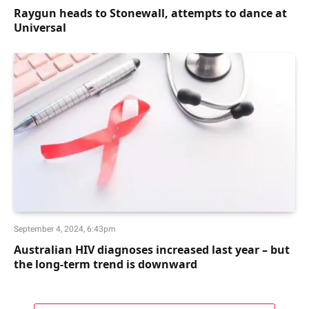
Raygun heads to Stonewall, attempts to dance at
Universal
September 4, 2024, 6:43pm
Australian HIV diagnoses increased last year – but
the long-term trend is downward