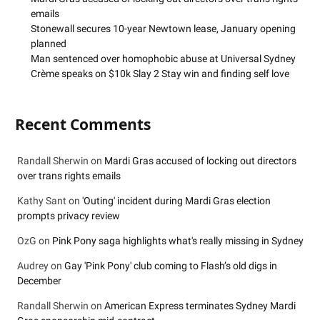
emails
Stonewall secures 10-year Newtown lease, January opening
planned
Man sentenced over homophobic abuse at Universal Sydney
Crème speaks on $10k Slay 2 Stay win and finding self love
Recent Comments
Randall Sherwin
on
Mardi Gras accused of locking out directors
over trans rights emails
Kathy Sant
on
'Outing' incident during Mardi Gras election
prompts privacy review
OzG
on
Pink Pony saga highlights what's really missing in Sydney
Audrey
on
Gay 'Pink Pony' club coming to Flash’s old digs in
December
Randall Sherwin
on
American Express terminates Sydney Mardi