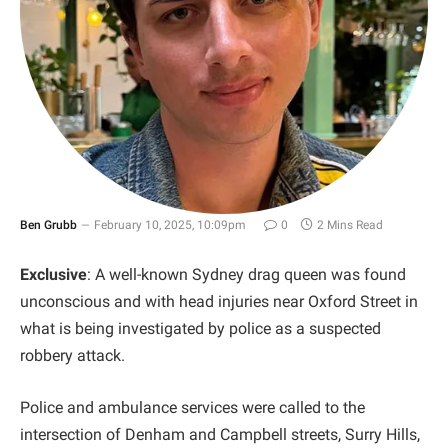
Ben Grubb
February 10, 2025, 10:09pm
0
2 Mins Read
Exclusive
: A well-known Sydney drag queen was found
unconscious and with head injuries near Oxford Street in
what is being investigated by police as a suspected
robbery attack.
Police and ambulance services were called to the
intersection of Denham and Campbell streets, Surry Hills,