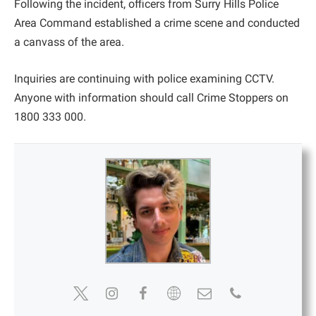
Following the incident, officers from Surry Hills Police
Area Command established a crime scene and conducted
a canvass of the area.
Inquiries are continuing with police examining CCTV.
Anyone with information should call Crime Stoppers on
1800 333 000.