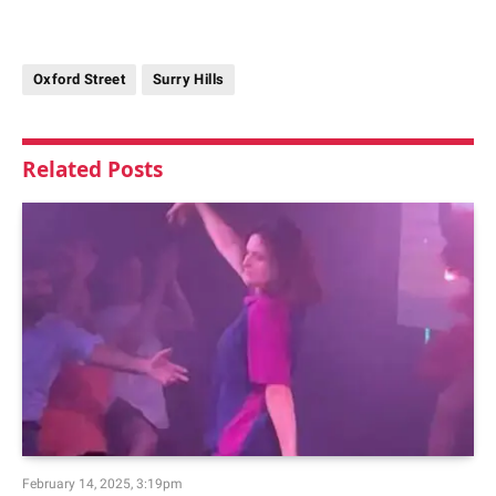
Oxford Street
Surry Hills
Related
Posts
February 14, 2025, 3:19pm