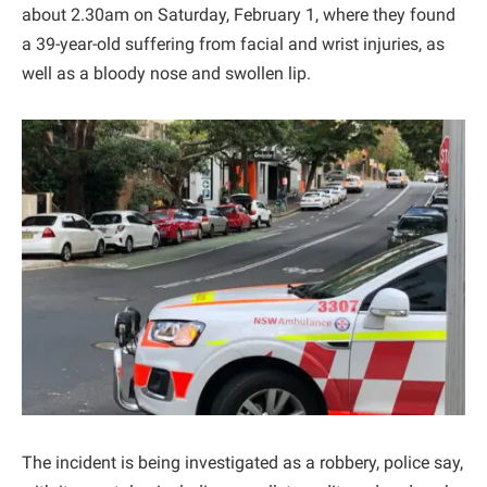
about 2.30am on Saturday, February 1, where they found
a 39-year-old suffering from facial and wrist injuries, as
well as a bloody nose and swollen lip.
The incident is being investigated as a robbery, police say,