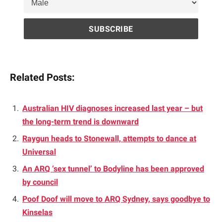
Related Posts:
Australian HIV diagnoses increased last year – but
the long-term trend is downward
Raygun heads to Stonewall, attempts to dance at
Universal
An ARQ ‘sex tunnel’ to Bodyline has been approved
by council
Poof Doof will move to ARQ Sydney, says goodbye to
Kinselas