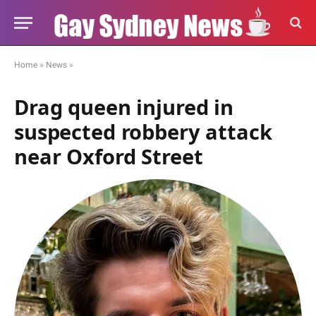
Home
»
News
»
Drag queen injured in
suspected robbery attack
near Oxford Street