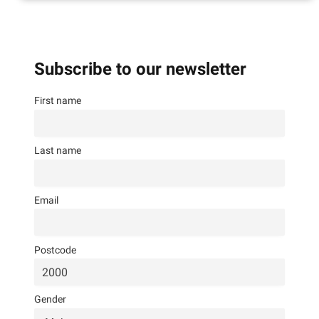
Subscribe to our newsletter
First name
Last name
Email
Postcode
Gender