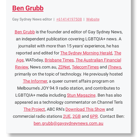
Ben Grubb
Gay Sydney News editor
|
+61414197508
|
Website
Ben Grubb
is the founder and editor of Gay Sydney News,
an independent publication covering LGBTQIA+ news. A
journalist with more than 15 years' experience, he has
reported and edited for
The Sydney Morning Herald
,
The
Age
, WAToday,
Brisbane Times
,
The Australian Financial
Review
, News.com.au,
ZDNet
,
TelecomTimes
and
iTnews
,
primarily on the topic of technology. He previously hosted
The Informer
, a queer current affairs program on
Melbourne’s JOY 94.9 radio station, and contributes to
LGBTQIA+ media including
Stun Magazine
. Ben has also
appeared as a technology commentator on Channel Ten's
The Project
, ABC RN’s
Download This Show
and
commercial radio stations
2UE
,
2GB
and
6PR
. Contact Ben:
ben.grubb@gaysydneynews.com.au