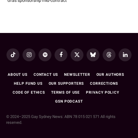
Gras sponsorship mid-contract
TikTok
Instagram
Spotify
Facebook
X
Bluesky
Threads
LinkedI
(Twitter)
ABOUT US
CONTACT US
NEWSLETTER
OUR AUTHORS
HELP FUND US
OUR SUPPORTERS
CORRECTIONS
CODE OF ETHICS
TERMS OF USE
PRIVACY POLICY
GSN PODCAST
© 2024–2025 Gay Sydney News: ABN 78 015 021 571 All rights
reserved.