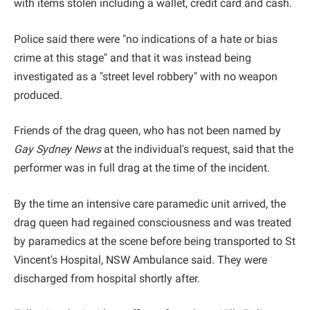
with items stolen including a wallet, credit card and cash.
Police said there were "no indications of a hate or bias
crime at this stage" and that it was instead being
investigated as a "street level robbery" with no weapon
produced.
Friends of the drag queen, who has not been named by
Gay Sydney News
at the individual's request, said that the
performer was in full drag at the time of the incident.
By the time an intensive care paramedic unit arrived, the
drag queen had regained consciousness and was treated
by paramedics at the scene before being transported to St
Vincent's Hospital, NSW Ambulance said. They were
discharged from hospital shortly after.