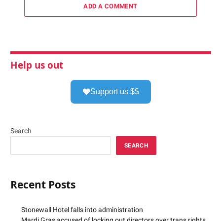
ADD A COMMENT
Help us out
Support us $$
Search
SEARCH
Recent Posts
Stonewall Hotel falls into administration
Mardi Gras accused of locking out directors over trans rights