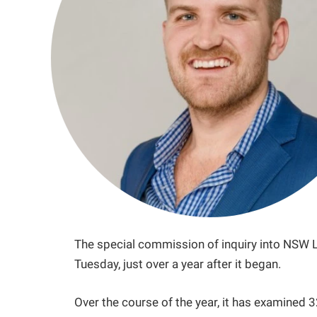
The special commission of inquiry into NSW LG
Tuesday, just over a year after it began.
Over the course of the year, it has examine