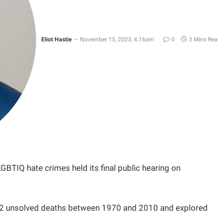
Eliot Hastie
November 15, 2023, 4:16am
0
3 Mins Rea
BTIQ hate crimes held its final public hearing on
d 32 unsolved deaths between 1970 and 2010 and explored