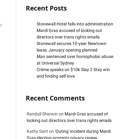
Recent Posts
Stonewall Hotel falls into administration
d
Mardi Gras accused of locking out
directors over trans rights emails
Stonewall secures 10-year Newtown
lease, January opening planned
Man sentenced over homophobic abuse
at Universal Sydney
Crème speaks on $10k Slay 2 Stay win
and finding self love
Recent Comments
Randall Sherwin
on
Mardi Gras accused of
locking out directors over trans rights emails
Kathy Sant
on
'Outing' incident during Mardi
Gras election prompts privacy review