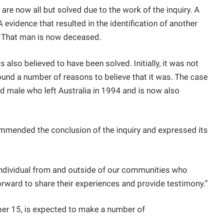
are now all but solved due to the work of the inquiry. A
vidence that resulted in the identification of another
e. That man is now deceased.
 also believed to have been solved. Initially, it was not
ound a number of reasons to believe that it was. The case
d male who left Australia in 1994 and is now also
mended the conclusion of the inquiry and expressed its
individual from and outside of our communities who
ard to share their experiences and provide testimony.”
ber 15, is expected to make a number of