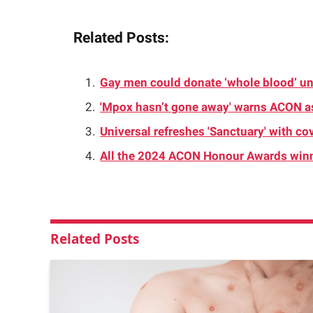
Related Posts:
Gay men could donate ‘whole blood’ u
'Mpox hasn’t gone away' warns ACON 
Universal refreshes 'Sanctuary' with c
All the 2024 ACON Honour Awards win
Related
Posts