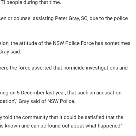
TI people during that time.
enior counsel assisting Peter Gray, SC, due to the police
sion, the attitude of the NSW Police Force has sometimes
Gray said.
here the force asserted that homicide investigations and
aring on 5 December last year, that such an accusation
ndation’,” Gray said of NSW Police.
y told the community that it could be satisfied that the
t is known and can be found out about what happened”.