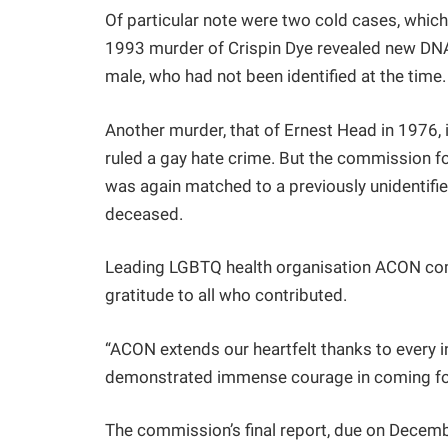
Of particular note were two cold cases, which 
1993 murder of Crispin Dye revealed new DNA e
male, who had not been identified at the tim
Another murder, that of Ernest Head in 1976, is
ruled a gay hate crime. But the commission f
was again matched to a previously unidentifie
deceased.
Leading LGBTQ health organisation ACON com
gratitude to all who contributed.
“ACON extends our heartfelt thanks to every 
demonstrated immense courage in coming forw
The commission’s final report, due on Decem