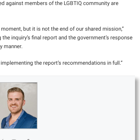
ed against members of the LGBTIQ community are
 moment, but it is not the end of our shared mission,”
the inquiry’s final report and the government’s response
ly manner.
implementing the report’s recommendations in full.”