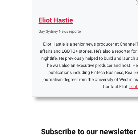
Eliot Hastie
Gay Sydney News reporter
Eliot Hastie is a senior news producer at Channel T
affairs and LGBTQ+ stories. He’s also a reporter f
nightlife. He previously helped to build and launch 
he was also an executive producer and host. He 
publications including Fintech Business, Real 
journalism degree from the University of Westminst
Contact Eliot:
elio
Subscribe to our newsletter