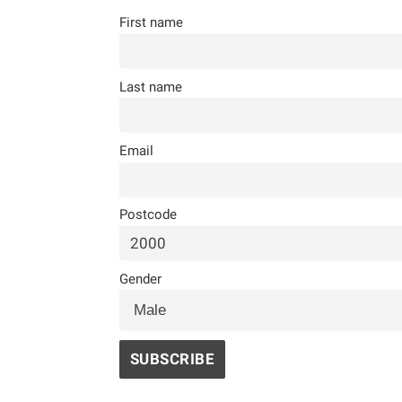
First name
Last name
Email
Postcode
Gender