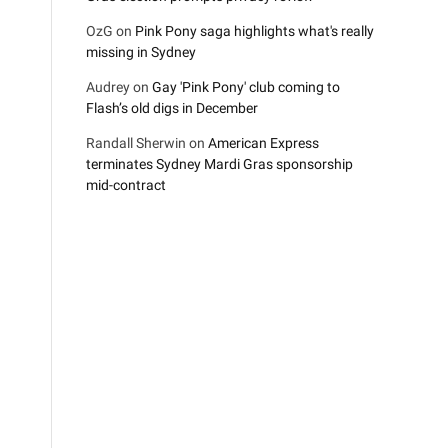
OzG
on
Pink Pony saga highlights what's really
missing in Sydney
Audrey
on
Gay 'Pink Pony' club coming to
Flash’s old digs in December
Randall Sherwin
on
American Express
terminates Sydney Mardi Gras sponsorship
mid-contract