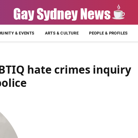
UNITY & EVENTS
ARTS & CULTURE
PEOPLE & PROFILES
GBTIQ hate crimes inquiry
police