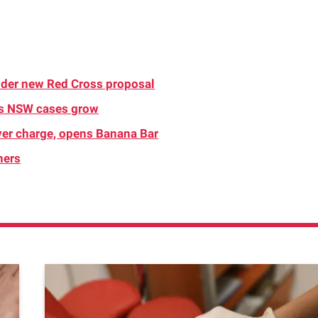
nder new Red Cross proposal
as NSW cases grow
over charge, opens Banana Bar
ners