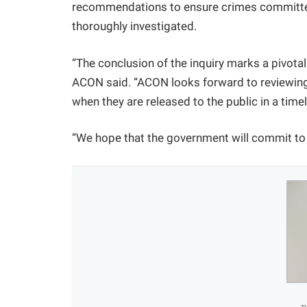
recommendations to ensure crimes committ
thoroughly investigated.
“The conclusion of the inquiry marks a pivotal
ACON said. “ACON looks forward to reviewing 
when they are released to the public in a time
“We hope that the government will commit to 