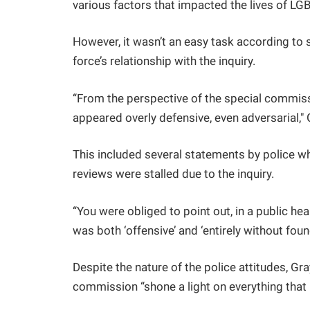
various factors that impacted the lives of LGB
However, it wasn’t an easy task according to s
force’s relationship with the inquiry.
“From the perspective of the special commis
appeared overly defensive, even adversarial," 
This included several statements by police w
reviews were stalled due to the inquiry.
“You were obliged to point out, in a public he
was both ‘offensive’ and ‘entirely without fou
Despite the nature of the police attitudes, Gra
commission “shone a light on everything tha