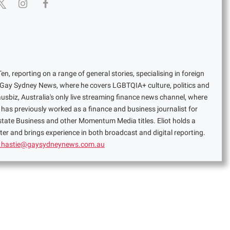
en, reporting on a range of general stories, specialising in foreign
or Gay Sydney News, where he covers LGBTQIA+ culture, politics and
ausbiz, Australia's only live streaming finance news channel, where
has previously worked as a finance and business journalist for
Estate Business and other Momentum Media titles. Eliot holds a
er and brings experience in both broadcast and digital reporting.
t.hastie@gaysydneynews.com.au