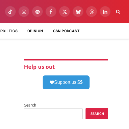
TikTok
Instagram
Spotify
Facebook
X
Bluesky
Threads
LinkedIn
(Twitter)
POLITICS
OPINION
GSN PODCAST
Help us out
Support us $$
Search
SEARCH