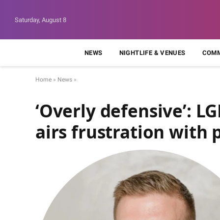
Saturday, August 8
NEWS
NIGHTLIFE & VENUES
COMM
Home
»
News
»
‘Overly defensive’: L
airs frustration with 