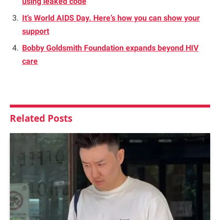
using leaked code
It’s World AIDS Day. Here’s how you can show your
support
Bobby Goldsmith Foundation expands beyond HIV
care
Related
Posts