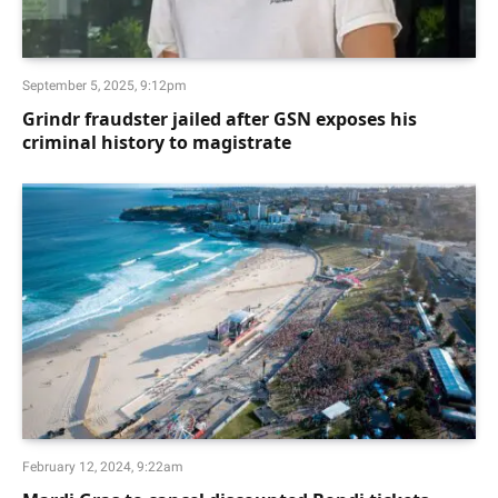
September 5, 2025, 9:12pm
Grindr fraudster jailed after GSN exposes his
criminal history to magistrate
February 12, 2024, 9:22am