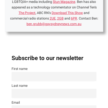
LGBTQIA+ media including
Stun Magazine
. Ben has also
appeared as a technology commentator on Channel Ten's
The Project
, ABC RN’s
Download This Show
and
commercial radio stations
2UE
,
2GB
and
6PR
. Contact Ben:
ben.grubb@gaysydneynews.com.au
Subscribe to our newsletter
First name
Last name
Email