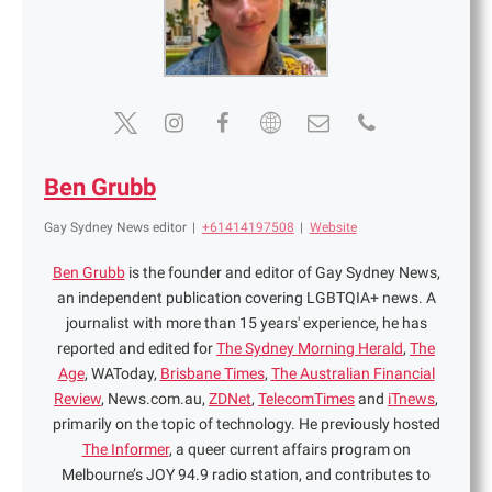
Ben Grubb
Gay Sydney News editor
|
+61414197508
|
Website
Ben Grubb
is the founder and editor of Gay Sydney News,
an independent publication covering LGBTQIA+ news. A
journalist with more than 15 years' experience, he has
reported and edited for
The Sydney Morning Herald
,
The
Age
, WAToday,
Brisbane Times
,
The Australian Financial
Review
, News.com.au,
ZDNet
,
TelecomTimes
and
iTnews
,
primarily on the topic of technology. He previously hosted
The Informer
, a queer current affairs program on
Melbourne’s JOY 94.9 radio station, and contributes to