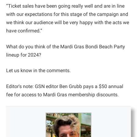
“Ticket sales have been going really well and are in line
with our expectations for this stage of the campaign and
we think our audience will be very happy with the acts we
have confirmed.”
What do you think of the Mardi Gras Bondi Beach Party
lineup for 2024?
Let us know in the comments.
Editor's note: GSN editor Ben Grubb pays a $50 annual
fee for access to Mardi Gras membership discounts.