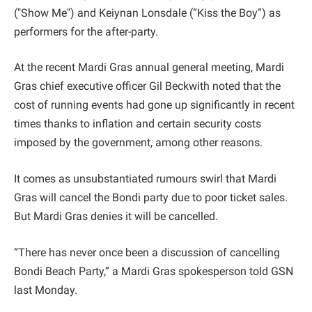
("Show Me") and Keiynan Lonsdale (“Kiss the Boy”) as
performers for the after-party.
At the recent Mardi Gras annual general meeting, Mardi
Gras chief executive officer Gil Beckwith noted that the
cost of running events had gone up significantly in recent
times thanks to inflation and certain security costs
imposed by the government, among other reasons.
It comes as unsubstantiated rumours swirl that Mardi
Gras will cancel the Bondi party due to poor ticket sales.
But Mardi Gras denies it will be cancelled.
“There has never once been a discussion of cancelling
Bondi Beach Party,” a Mardi Gras spokesperson told GSN
last Monday.