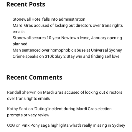
Recent Posts
Stonewall Hotel falls into administration
Mardi Gras accused of locking out directors over trans rights
emails
Stonewall secures 10-year Newtown lease, January opening
planned
Man sentenced over homophobic abuse at Universal Sydney
Crème speaks on $10k Slay 2 Stay win and finding self love
Recent Comments
Randall Sherwin
on
Mardi Gras accused of locking out directors
over trans rights emails
Kathy Sant
on
'Outing' incident during Mardi Gras election
prompts privacy review
OzG
on
Pink Pony saga highlights what's really missing in Sydney