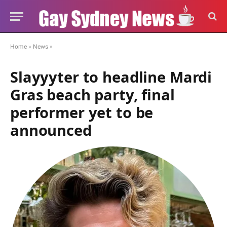
Home
»
News
»
Slayyyter to headline Mardi
Gras beach party, final
performer yet to be
announced