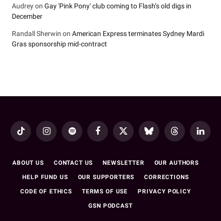
Audrey
on
Gay 'Pink Pony' club coming to Flash’s old digs in
December
Randall Sherwin
on
American Express terminates Sydney Mardi
Gras sponsorship mid-contract
TikTok
Instagram
Spotify
Facebook
X
Bluesky
Threads
LinkedI
(Twitter)
ABOUT US
CONTACT US
NEWSLETTER
OUR AUTHORS
HELP FUND US
OUR SUPPORTERS
CORRECTIONS
CODE OF ETHICS
TERMS OF USE
PRIVACY POLICY
GSN PODCAST