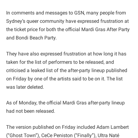
In comments and messages to GSN, many people from
Sydney’s queer community have expressed frustration at
the ticket price for both the official Mardi Gras After Party
and Bondi Beach Party.
They have also expressed frustration at how long it has
taken for the list of performers to be released, and
criticised a leaked list of the after-party lineup published
on Friday by one of the artists said to be on it. The list
was later deleted.
As of Monday, the official Mardi Gras after-party lineup
had not been released.
The version published on Friday included Adam Lambert
(“Ghost Town”), CeCe Peniston (“Finally”), Ultra Naté