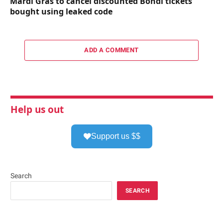
Mardi Gras to cancel discounted Bondi tickets
bought using leaked code
ADD A COMMENT
Help us out
Support us $$
Search
SEARCH