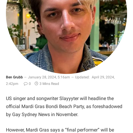
Ben Grubb
January 28, 2024, 5:16am
Updated:
April 29, 2024,
2:42pm
0
3 Mins Read
US singer and songwriter Slayyyter will headline the
official Mardi Gras Bondi Beach Party, as foreshadowed
by Gay Sydney News in November.
However, Mardi Gras says a “final performer” will be