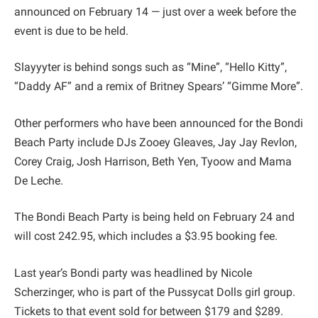
announced on February 14 — just over a week before the
event is due to be held.
Slayyyter is behind songs such as “Mine”, “Hello Kitty”,
“Daddy AF” and a remix of Britney Spears’ “Gimme More”.
Other performers who have been announced for the Bondi
Beach Party include DJs Zooey Gleaves, Jay Jay Revlon,
Corey Craig, Josh Harrison, Beth Yen, Tyoow and Mama
De Leche.
The Bondi Beach Party is being held on February 24 and
will cost 242.95, which includes a $3.95 booking fee.
Last year’s Bondi party was headlined by Nicole
Scherzinger, who is part of the Pussycat Dolls girl group.
Tickets to that event sold for between $179 and $289.