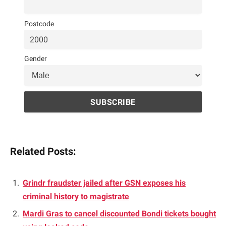
Postcode
Gender
Related Posts:
Grindr fraudster jailed after GSN exposes his
criminal history to magistrate
Mardi Gras to cancel discounted Bondi tickets bought