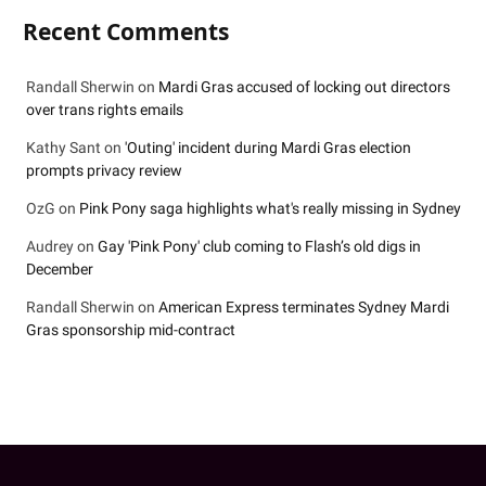
Recent Comments
Randall Sherwin
on
Mardi Gras accused of locking out directors
over trans rights emails
Kathy Sant
on
'Outing' incident during Mardi Gras election
prompts privacy review
OzG
on
Pink Pony saga highlights what's really missing in Sydney
Audrey
on
Gay 'Pink Pony' club coming to Flash’s old digs in
December
Randall Sherwin
on
American Express terminates Sydney Mardi
Gras sponsorship mid-contract