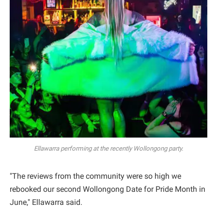
Ellawarra performing at the recently Wollongong party.
"The reviews from the community were so high we
rebooked our second Wollongong Date for Pride Month in
June," Ellawarra said.