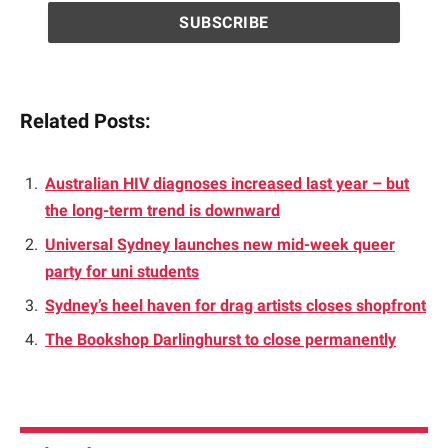
Related Posts:
Australian HIV diagnoses increased last year – but
the long-term trend is downward
Universal Sydney launches new mid-week queer
party for uni students
Sydney’s heel haven for drag artists closes shopfront
The Bookshop Darlinghurst to close permanently