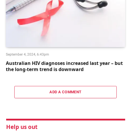
September 4, 2024, 6:43pm
Australian HIV diagnoses increased last year – but
the long-term trend is downward
ADD A COMMENT
Help us out