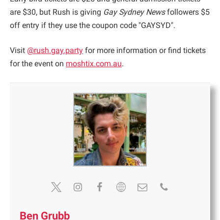
are $30, but Rush is giving
Gay Sydney News
followers $5
off entry if they use the coupon code "GAYSYD".
Visit
@rush.gay.party
for more information or find tickets
for the event on
moshtix.com.a
u
.
Ben Grubb