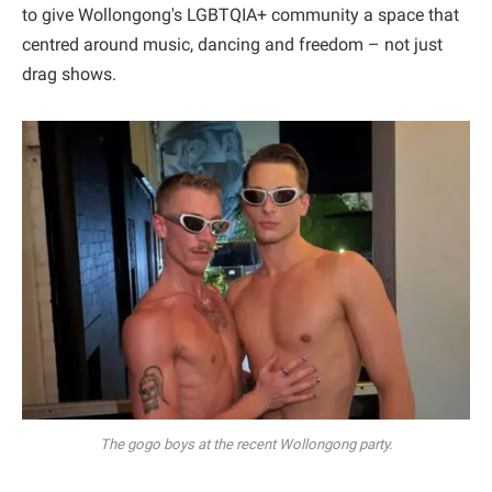
to give Wollongong's LGBTQIA+ community a space that
centred around music, dancing and freedom – not just
drag shows.
The gogo boys at the recent Wollongong party.