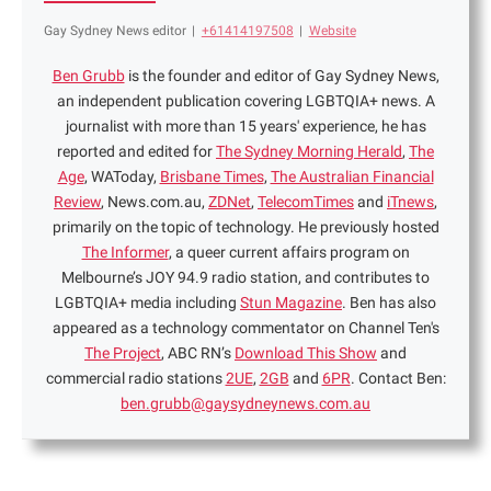
Gay Sydney News editor
|
+61414197508
|
Website
Ben Grubb
is the founder and editor of Gay Sydney News,
an independent publication covering LGBTQIA+ news. A
journalist with more than 15 years' experience, he has
reported and edited for
The Sydney Morning Herald
,
The
Age
, WAToday,
Brisbane Times
,
The Australian Financial
Review
, News.com.au,
ZDNet
,
TelecomTimes
and
iTnews
,
primarily on the topic of technology. He previously hosted
The Informer
, a queer current affairs program on
Melbourne’s JOY 94.9 radio station, and contributes to
LGBTQIA+ media including
Stun Magazine
. Ben has also
appeared as a technology commentator on Channel Ten's
The Project
, ABC RN’s
Download This Show
and
commercial radio stations
2UE
,
2GB
and
6PR
. Contact Ben:
ben.grubb@gaysydneynews.com.au