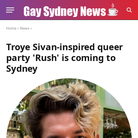
Home
»
News
»
Troye Sivan-inspired queer
party 'Rush' is coming to
Sydney