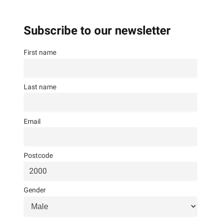
Subscribe to our newsletter
First name
Last name
Email
Postcode
Gender