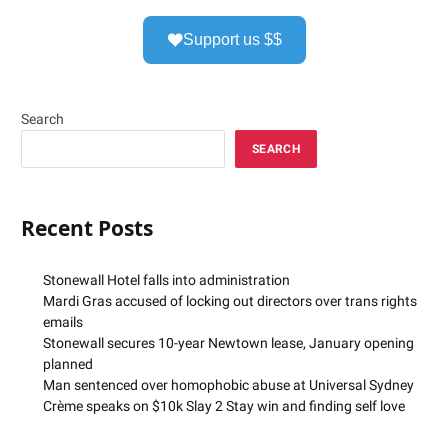
Support us $$
Search
SEARCH
Recent Posts
Stonewall Hotel falls into administration
Mardi Gras accused of locking out directors over trans rights
emails
Stonewall secures 10-year Newtown lease, January opening
planned
Man sentenced over homophobic abuse at Universal Sydney
Crème speaks on $10k Slay 2 Stay win and finding self love