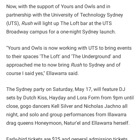
Now, with the support of Yours and Owls and in
partnership with the University of Technology Sydney
(UTS),
Rush
will light up The Loft bar at the UTS
Broadway campus for a one-night Sydney launch.
"Yours and Owls is now working with UTS to bring events
to their spaces 'The Loft' and 'The Underground' and
approached me to now bring
Rush
to Sydney and of
course I said yes," Ellawarra said.
The Sydney party on Saturday, May 17, will feature DJ
sets by Dutch Kiss, Hayday and Lora Form from 9pm until
close, gogo dancers Kell Silver and Nicholas Jachno all
night, and solo and group performances from Illawarra
drag queens Honeymoon, Natur'el and Ellawarra herself.
Early-bird tickets are $25 and general admission tickets