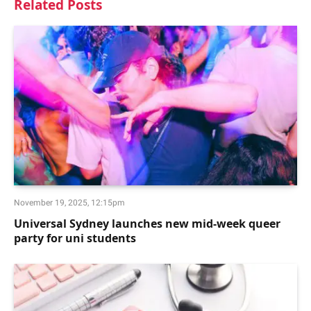
Related
Posts
November 19, 2025, 12:15pm
Universal Sydney launches new mid-week queer
party for uni students