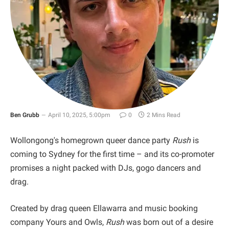
Ben Grubb
April 10, 2025, 5:00pm
0
2 Mins Read
Wollongong's homegrown queer dance party
Rush
is
coming to Sydney for the first time – and its co-promoter
promises a night packed with DJs, gogo dancers and
drag.
Created by drag queen Ellawarra and music booking
company Yours and Owls,
Rush
was born out of a desire