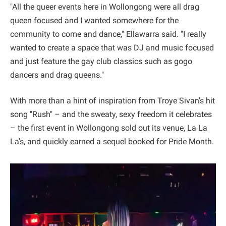
"All the queer events here in Wollongong were all drag
queen focused and I wanted somewhere for the
community to come and dance," Ellawarra said. "I really
wanted to create a space that was DJ and music focused
and just feature the gay club classics such as gogo
dancers and drag queens."
With more than a hint of inspiration from Troye Sivan's hit
song "Rush" – and the sweaty, sexy freedom it celebrates
– the first event in Wollongong sold out its venue, La La
La's, and quickly earned a sequel booked for Pride Month.