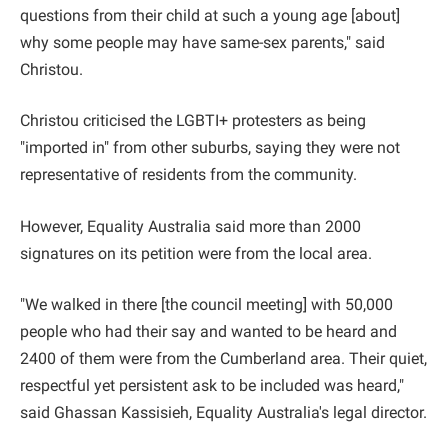
questions from their child at such a young age [about]
why some people may have same-sex parents," said
Christou.
Christou criticised the LGBTI+ protesters as being
"imported in" from other suburbs, saying they were not
representative of residents from the community.
However, Equality Australia said more than 2000
signatures on its petition were from the local area.
"We walked in there [the council meeting] with 50,000
people who had their say and wanted to be heard and
2400 of them were from the Cumberland area. Their quiet,
respectful yet persistent ask to be included was heard,"
said Ghassan Kassisieh, Equality Australia's legal director.