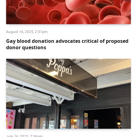
August 16, 2025, 2:51pm
Gay blood donation advocates critical of proposed
donor questions
July 16, 2023, 7:36pm