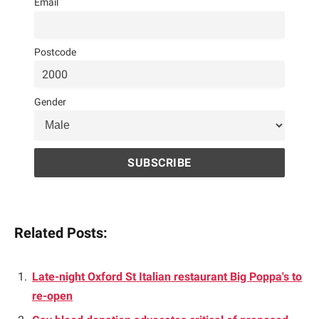
Email
Postcode
Gender
Related Posts:
Late-night Oxford St Italian restaurant Big Poppa's to
re-open