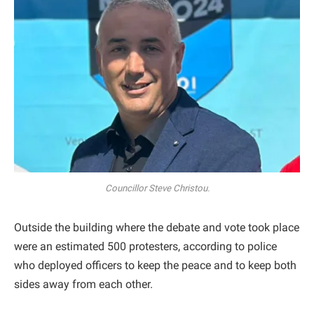
Councillor Steve Christou.
Outside the building where the debate and vote took place
were an estimated 500 protesters, according to police
who deployed officers to keep the peace and to keep both
sides away from each other.