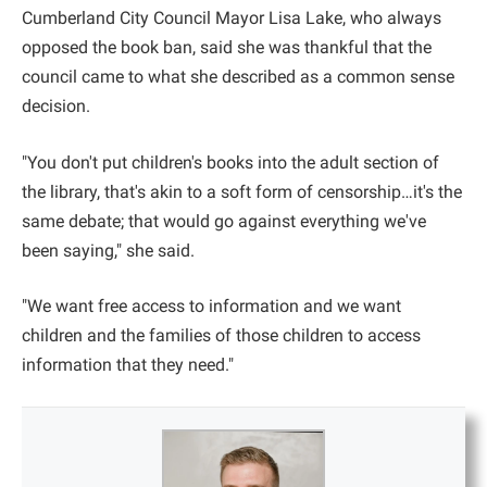
Cumberland City Council Mayor Lisa Lake, who always
opposed the book ban, said she was thankful that the
council came to what she described as a common sense
decision.
"You don't put children's books into the adult section of
the library, that's akin to a soft form of censorship…it's the
same debate; that would go against everything we've
been saying," she said.
"We want free access to information and we want
children and the families of those children to access
information that they need."