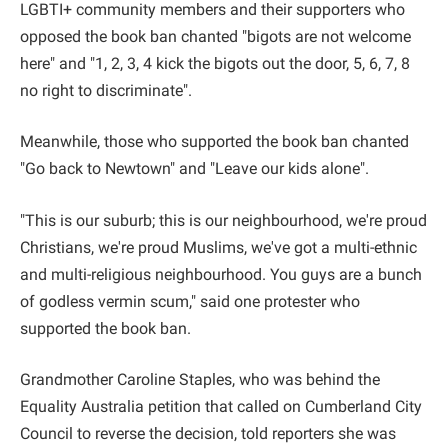
LGBTI+ community members and their supporters who
opposed the book ban chanted "bigots are not welcome
here" and "1, 2, 3, 4 kick the bigots out the door, 5, 6, 7, 8
no right to discriminate".
Meanwhile, those who supported the book ban chanted
"Go back to Newtown" and "Leave our kids alone".
"This is our suburb; this is our neighbourhood, we're proud
Christians, we're proud Muslims, we've got a multi-ethnic
and multi-religious neighbourhood. You guys are a bunch
of godless vermin scum," said one protester who
supported the book ban.
Grandmother Caroline Staples, who was behind the
Equality Australia petition that called on Cumberland City
Council to reverse the decision, told reporters she was