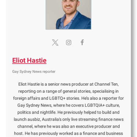
Eliot Hastie
Gay Sydney News reporter
Eliot Hastie is a senior news producer at Channel Ten,
reporting on a range of general stories, specialising in
foreign affairs and LGBTQ+ stories. He’s also a reporter for
Gay Sydney News, where he covers LGBTQIA+ culture,
politics and nightlife. He previously helped to build and
launch ausbiz, Australia's only live streaming finance news
channel, where he was also an executive producer and
host. He has previously worked as a finance and business