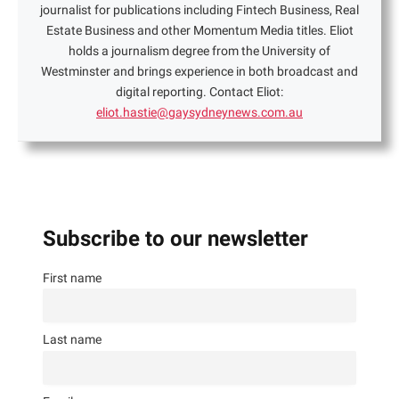
journalist for publications including Fintech Business, Real
Estate Business and other Momentum Media titles. Eliot
holds a journalism degree from the University of
Westminster and brings experience in both broadcast and
digital reporting. Contact Eliot:
eliot.hastie@gaysydneynews.com.au
Subscribe to our newsletter
First name
Last name