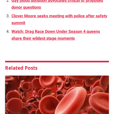
Gay blood donation advocates critical of proposed
donor questions
Clover Moore seeks meeting with police after safety
summit
Watch: Drag Race Down Under Season 4 queens
share their wildest stage moments
Related
Posts