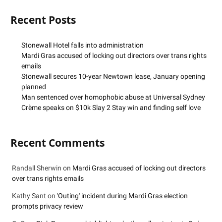
Recent Posts
Stonewall Hotel falls into administration
Mardi Gras accused of locking out directors over trans rights
emails
Stonewall secures 10-year Newtown lease, January opening
planned
Man sentenced over homophobic abuse at Universal Sydney
Crème speaks on $10k Slay 2 Stay win and finding self love
Recent Comments
Randall Sherwin
on
Mardi Gras accused of locking out directors
over trans rights emails
Kathy Sant
on
'Outing' incident during Mardi Gras election
prompts privacy review