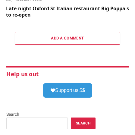
Late-night Oxford St Italian restaurant Big Poppa's
to re-open
ADD A COMMENT
Help us out
Support us $$
Search
SEARCH