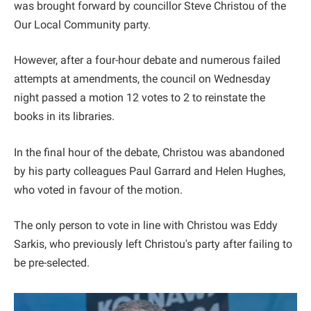
was brought forward by councillor Steve Christou of the
Our Local Community party.
However, after a four-hour debate and numerous failed
attempts at amendments, the council on Wednesday
night passed a motion 12 votes to 2 to reinstate the
books in its libraries.
In the final hour of the debate, Christou was abandoned
by his party colleagues Paul Garrard and Helen Hughes,
who voted in favour of the motion.
The only person to vote in line with Christou was Eddy
Sarkis, who previously left Christou's party after failing to
be pre-selected.