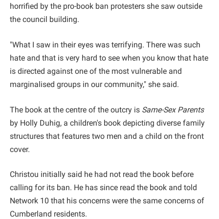
horrified by the pro-book ban protesters she saw outside
the council building.
"What I saw in their eyes was terrifying. There was such
hate and that is very hard to see when you know that hate
is directed against one of the most vulnerable and
marginalised groups in our community," she said.
The book at the centre of the outcry is
Same-Sex Parents
by Holly Duhig, a children's book depicting diverse family
structures that features two men and a child on the front
cover.
Christou initially said he had not read the book before
calling for its ban. He has since read the book and told
Network 10 that his concerns were the same concerns of
Cumberland residents.