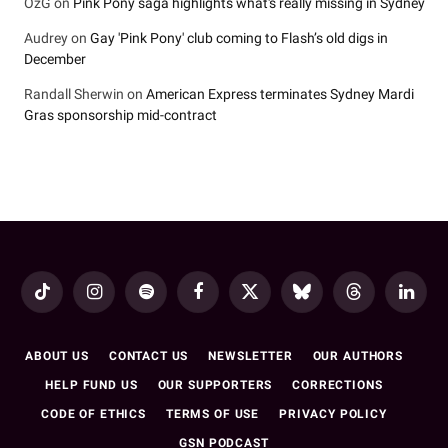
OzG
on
Pink Pony saga highlights what's really missing in Sydney
Audrey
on
Gay 'Pink Pony' club coming to Flash’s old digs in
December
Randall Sherwin
on
American Express terminates Sydney Mardi
Gras sponsorship mid-contract
TikTok
Instagram
Spotify
Facebook
X
Bluesky
Threads
LinkedI
(Twitter)
ABOUT US
CONTACT US
NEWSLETTER
OUR AUTHORS
HELP FUND US
OUR SUPPORTERS
CORRECTIONS
CODE OF ETHICS
TERMS OF USE
PRIVACY POLICY
GSN PODCAST