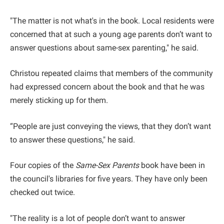
"The matter is not what's in the book. Local residents were
concerned that at such a young age parents don’t want to
answer questions about same-sex parenting," he said.
Christou repeated claims that members of the community
had expressed concern about the book and that he was
merely sticking up for them.
“People are just conveying the views, that they don’t want
to answer these questions," he said.
Four copies of the
Same-Sex Parents
book have been in
the council's libraries for five years. They have only been
checked out twice.
"The reality is a lot of people don’t want to answer