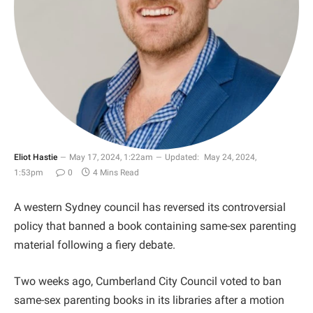
Eliot Hastie
May 17, 2024, 1:22am
Updated:
May 24, 2024,
1:53pm
0
4 Mins Read
A western Sydney council has reversed its controversial
policy that banned a book containing same-sex parenting
material following a fiery debate.
Two weeks ago, Cumberland City Council voted to ban
same-sex parenting books in its libraries after a motion