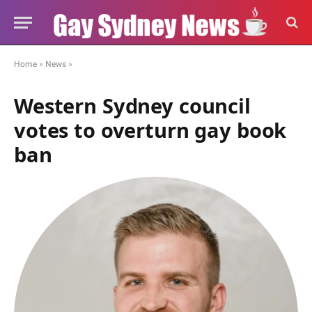
Home
»
News
»
Western Sydney council
votes to overturn gay book
ban