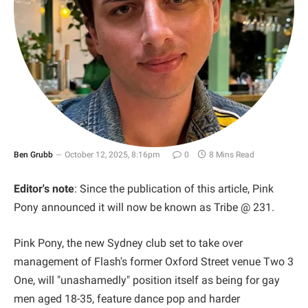
Ben Grubb
October 12, 2025, 8:16pm
0
8 Mins Read
Editor's note
: Since the publication of this article, Pink
Pony announced it will now be known as Tribe @ 231.
Pink Pony, the new Sydney club set to take over
management of Flash's former Oxford Street venue Two 3
One, will "unashamedly" position itself as being for gay
men aged 18-35, feature dance pop and harder