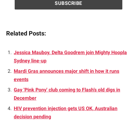
Related Posts:
Jessica Mauboy, Delta Goodrem join Mighty Hoopla
Sydney line-up
Mardi Gras announces major shift in how it runs
events
Gay 'Pink Pony' club coming to Flash’s old digs in
December
HIV prevention injection gets US OK, Australian
decision pending