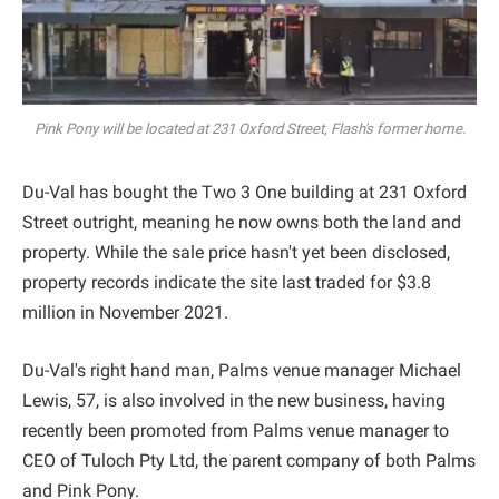
Pink Pony will be located at 231 Oxford Street, Flash's former home.
Du-Val has bought the Two 3 One building at 231 Oxford
Street outright, meaning he now owns both the land and
property. While the sale price hasn't yet been disclosed,
property records indicate the site last traded for $3.8
million in November 2021.
Du-Val's right hand man, Palms venue manager Michael
Lewis, 57, is also involved in the new business, having
recently been promoted from Palms venue manager to
CEO of Tuloch Pty Ltd, the parent company of both Palms
and Pink Pony.