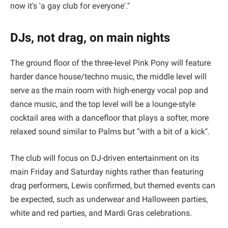
now it's 'a gay club for everyone'."
DJs, not drag, on main nights
The ground floor of the three-level Pink Pony will feature
harder dance house/techno music, the middle level will
serve as the main room with high-energy vocal pop and
dance music, and the top level will be a lounge-style
cocktail area with a dancefloor that plays a softer, more
relaxed sound similar to Palms but "with a bit of a kick".
The club will focus on DJ-driven entertainment on its
main Friday and Saturday nights rather than featuring
drag performers, Lewis confirmed, but themed events can
be expected, such as underwear and Halloween parties,
white and red parties, and Mardi Gras celebrations.