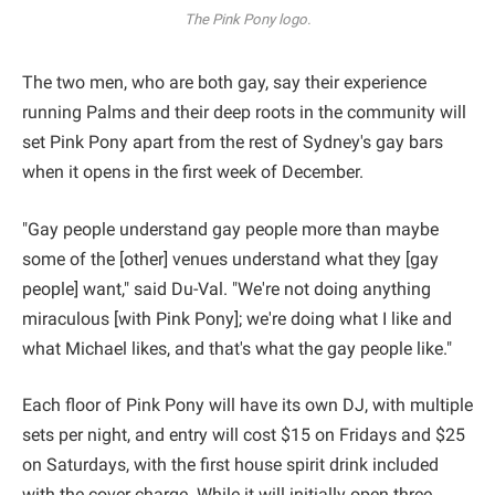
The Pink Pony logo.
The two men, who are both gay, say their experience
running Palms and their deep roots in the community will
set Pink Pony apart from the rest of Sydney's gay bars
when it opens in the first week of December.
"Gay people understand gay people more than maybe
some of the [other] venues understand what they [gay
people] want," said Du-Val. "We're not doing anything
miraculous [with Pink Pony]; we're doing what I like and
what Michael likes, and that's what the gay people like."
Each floor of Pink Pony will have its own DJ, with multiple
sets per night, and entry will cost $15 on Fridays and $25
on Saturdays, with the first house spirit drink included
with the cover charge. While it will initially open three