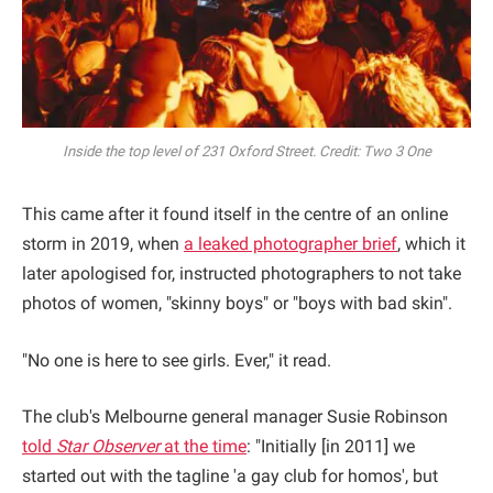
Inside the top level of 231 Oxford Street. Credit: Two 3 One
This came after it found itself in the centre of an online
storm in 2019, when
a leaked photographer brief
, which it
later apologised for, instructed photographers to not take
photos of women, "skinny boys" or "boys with bad skin".
"No one is here to see girls. Ever," it read.
The club's Melbourne general manager Susie Robinson
told
Star Observer
at the time
: "Initially [in 2011] we
started out with the tagline 'a gay club for homos', but