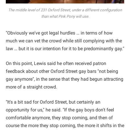
The middle level of 231 Oxford Street, under a different configuration
than what Pink Pony will use.
"Obviously we've got legal hurdles … in terms of how
much we can vet the crowd while still complying with the
law … but it is our intention for it to be predominantly gay."
On this point, Lewis said he often received patron
feedback about other Oxford Street gay bars "not being
gay anymore", in the sense that they had begun attracting
more of a straight crowd.
"It's a bit sad for Oxford Street, but certainly an
opportunity for us," he said. "If the gay boys don't feel
comfortable anymore, they stop coming, and then of
course the more they stop coming, the more it shifts in the