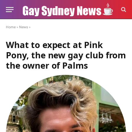
Home
»
News
»
What to expect at Pink
Pony, the new gay club from
the owner of Palms