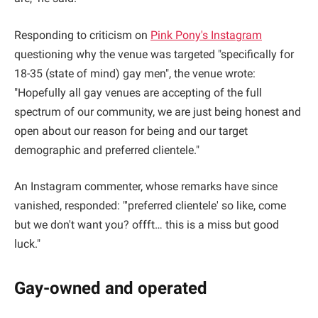
Responding to criticism on
Pink Pony's Instagram
questioning why the venue was targeted "specifically for
18-35 (state of mind) gay men", the venue wrote:
"Hopefully all gay venues are accepting of the full
spectrum of our community, we are just being honest and
open about our reason for being and our target
demographic and preferred clientele."
An Instagram commenter, whose remarks have since
vanished, responded: "'preferred clientele' so like, come
but we don't want you? offft… this is a miss but good
luck."
Gay-owned and operated