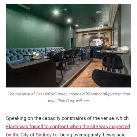
The top level of 231 Oxford Street, under a different configuration than
what Pink Pony will use.
Speaking on the capacity constraints of the venue, which
Flash was forced to confront when the site was inspected
by the City of Sydney
for being overcapacity, Lewis said