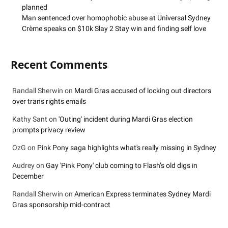
planned
Man sentenced over homophobic abuse at Universal Sydney
Crème speaks on $10k Slay 2 Stay win and finding self love
Recent Comments
Randall Sherwin
on
Mardi Gras accused of locking out directors
over trans rights emails
Kathy Sant
on
'Outing' incident during Mardi Gras election
prompts privacy review
OzG
on
Pink Pony saga highlights what's really missing in Sydney
Audrey
on
Gay 'Pink Pony' club coming to Flash’s old digs in
December
Randall Sherwin
on
American Express terminates Sydney Mardi
Gras sponsorship mid-contract