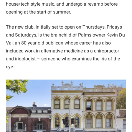
house/tech style music, and undergo a revamp before
opening at the start of summer.
The new club, initially set to open on Thursdays, Fridays
and Saturdays, is the brainchild of Palms owner Kevin Du-
Val, an 80-year-old publican whose career has also
included work in alternative medicine as a chiropractor
and iridologist – someone who examines the iris of the
eye.