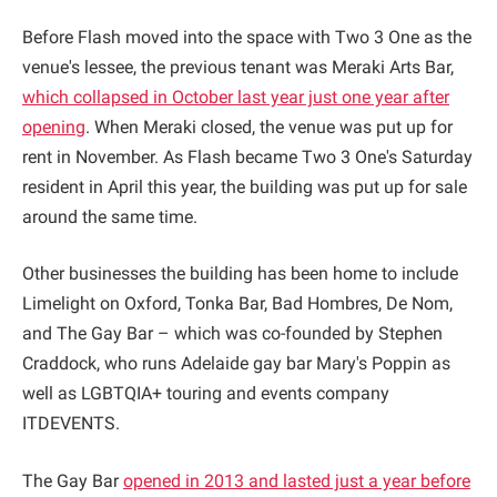
Before Flash moved into the space with Two 3 One as the
venue's lessee, the previous tenant was Meraki Arts Bar,
which collapsed in October last year just one year after
opening
. When Meraki closed, the venue was put up for
rent in November. As Flash became Two 3 One's Saturday
resident in April this year, the building was put up for sale
around the same time.
Other businesses the building has been home to include
Limelight on Oxford, Tonka Bar, Bad Hombres, De Nom,
and The Gay Bar – which was co-founded by Stephen
Craddock, who runs Adelaide gay bar Mary's Poppin as
well as LGBTQIA+ touring and events company
ITDEVENTS.
The Gay Bar
opened in 2013 and lasted just a year before