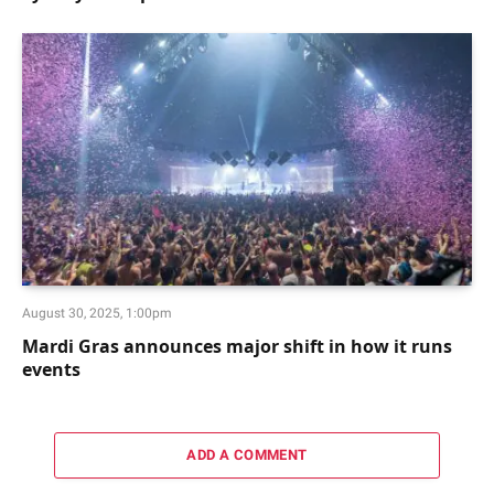
August 30, 2025, 1:00pm
Mardi Gras announces major shift in how it runs
events
ADD A COMMENT