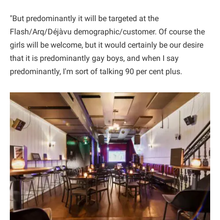
"But predominantly it will be targeted at the
Flash/Arq/Déjàvu demographic/customer. Of course the
girls will be welcome, but it would certainly be our desire
that it is predominantly gay boys, and when I say
predominantly, I'm sort of talking 90 per cent plus.