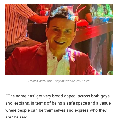
Palms and Pink Pony owner Kevin Du-Val
"[The name has] got very broad appeal across both gays
and lesbians, in terms of being a safe space and a venue
where people can be themselves and express who they
are," he said.