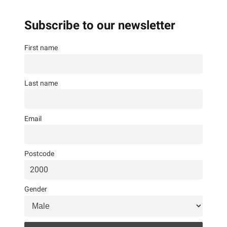
Subscribe to our newsletter
First name
Last name
Email
Postcode
Gender