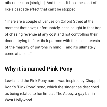
other direction [straight]. And then … it becomes sort of
like a cascade effect that can't be stopped.
"There are a couple of venues on Oxford Street at the
moment that have, unfortunately, been caught in that trap
of chasing revenue at any cost and not controlling their
door or trying to filter their patrons with the best interests
of the majority of patrons in mind – and it's ultimately
come at a cost."
Why it is named Pink Pony
Lewis said the Pink Pony name was inspired by Chappell
Roan's "Pink Pony" song, which the singer has described
as being related to her time at The Abbey, a gay bar in
West Hollywood.