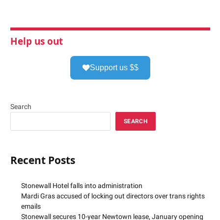
Help us out
Support us $$
Search
SEARCH
Recent Posts
Stonewall Hotel falls into administration
Mardi Gras accused of locking out directors over trans rights
emails
Stonewall secures 10-year Newtown lease, January opening