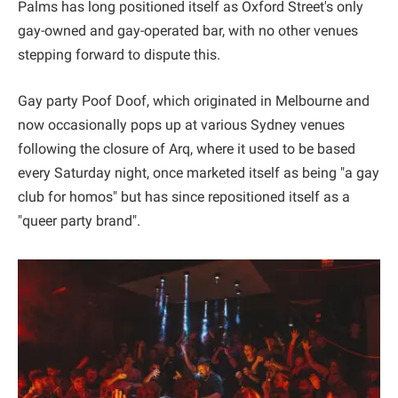
Palms has long positioned itself as Oxford Street's only
gay-owned and gay-operated bar, with no other venues
stepping forward to dispute this.
Gay party Poof Doof, which originated in Melbourne and
now occasionally pops up at various Sydney venues
following the closure of Arq, where it used to be based
every Saturday night, once marketed itself as being "a gay
club for homos" but has since repositioned itself as a
"queer party brand".