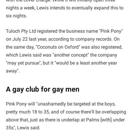
nights a week, Lewis intends to eventually expand this to
six nights.
Tuloch Pty Ltd registered the business name "Pink Pony"
on July 22 last year, according to company records. On
the same day, "Coconuts on Oxford" was also registered,
which Lewis said was "another concept" the company
"may yet pursue", but it "would be a least another year
away".
A gay club for gay men
Pink Pony will "unashamedly be targeted at the boys,
pretty much 18 to 35, and of course there'll be overlapping
above that, just as there is underlap at Palms [with] under
35s", Lewis said.