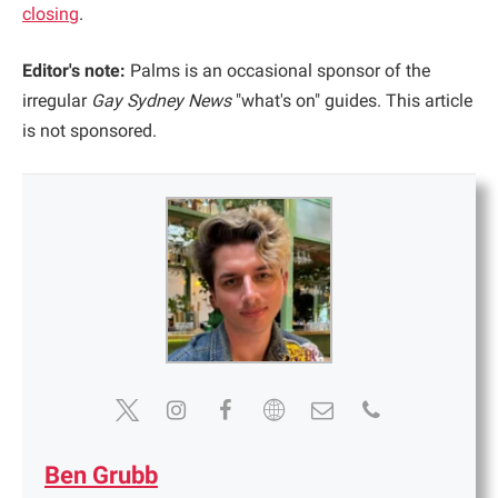
closing
.
Editor's note:
Palms is an occasional sponsor of the
irregular
Gay Sydney News
"what's on" guides. This article
is not sponsored.
Ben Grubb