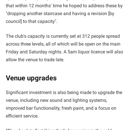
that within 12 months' time he hoped to address these by
"dropping another staircase and having a revision [by
council] to that capacity".
The club's capacity is currently set at 312 people spread
across three levels, all of which will be open on the main
Friday and Saturday nights. A 5am liquor licence will also
allow the venue to trade late.
Venue upgrades
Significant investment is also being made to upgrade the
venue, including new sound and lighting systems,
improved bar functionality, fresh paint, and a focus on
efficient service.