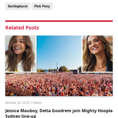
Darlinghurst
Pink Pony
Related
Posts
October 20, 2025, 7:00am
Jessica Mauboy, Delta Goodrem join Mighty Hoopla
Sydney line-up