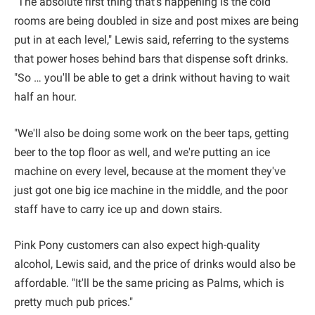
"The absolute first thing that's happening is the cold
rooms are being doubled in size and post mixes are being
put in at each level," Lewis said, referring to the systems
that power hoses behind bars that dispense soft drinks.
"So … you'll be able to get a drink without having to wait
half an hour.
"We'll also be doing some work on the beer taps, getting
beer to the top floor as well, and we're putting an ice
machine on every level, because at the moment they've
just got one big ice machine in the middle, and the poor
staff have to carry ice up and down stairs.
Pink Pony customers can also expect high-quality
alcohol, Lewis said, and the price of drinks would also be
affordable. "It'll be the same pricing as Palms, which is
pretty much pub prices."