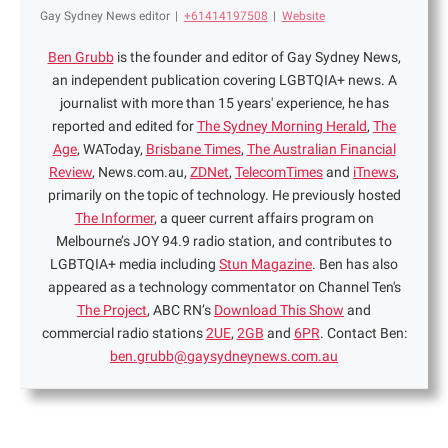
Gay Sydney News editor
|
+61414197508
|
Website
Ben Grubb
is the founder and editor of Gay Sydney News,
an independent publication covering LGBTQIA+ news. A
journalist with more than 15 years' experience, he has
reported and edited for
The Sydney Morning Herald
,
The
Age
, WAToday,
Brisbane Times
,
The Australian Financial
Review
, News.com.au,
ZDNet
,
TelecomTimes
and
iTnews
,
primarily on the topic of technology. He previously hosted
The Informer
, a queer current affairs program on
Melbourne’s JOY 94.9 radio station, and contributes to
LGBTQIA+ media including
Stun Magazine
. Ben has also
appeared as a technology commentator on Channel Ten's
The Project
, ABC RN’s
Download This Show
and
commercial radio stations
2UE
,
2GB
and
6PR
. Contact Ben:
ben.grubb@gaysydneynews.com.au