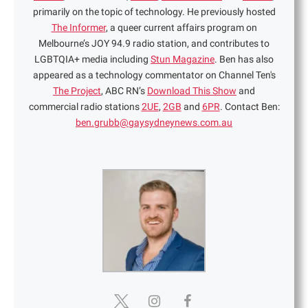
primarily on the topic of technology. He previously hosted
The Informer
, a queer current affairs program on
Melbourne’s JOY 94.9 radio station, and contributes to
LGBTQIA+ media including
Stun Magazine
. Ben has also
appeared as a technology commentator on Channel Ten's
The Project
, ABC RN’s
Download This Show
and
commercial radio stations
2UE
,
2GB
and
6PR
. Contact Ben:
ben.grubb@gaysydneynews.com.au