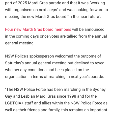
part of 2025 Mardi Gras parade and that it was "working
with organisers on next steps" and was looking forward to
meeting the new Mardi Gras board "in the near future".
Four new Mardi Gras board members
will be announced
in the coming days once votes are tallied from the annual
general meeting.
NSW Police's spokesperson welcomed the outcome of
Saturday's annual general meeting but declined to reveal
whether any conditions had been placed on the
organisation in terms of marching in next year's parade.
"The NSW Police Force has been marching in the Sydney
Gay and Lesbian Mardi Gras since 1998 and for the
LGBTQIA+ staff and allies within the NSW Police Force as
well as their friends and family, this remains an important