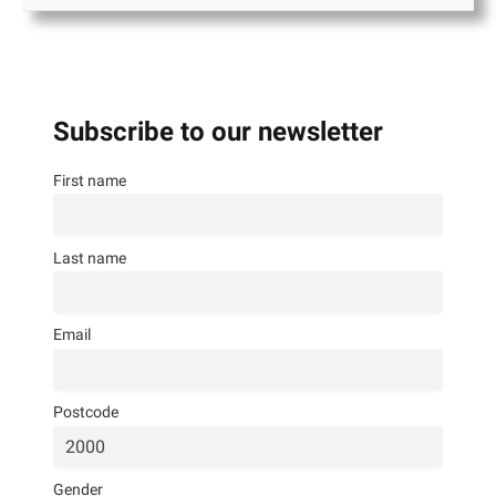
Subscribe to our newsletter
First name
Last name
Email
Postcode
Gender