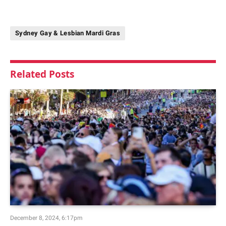
Sydney Gay & Lesbian Mardi Gras
Related
Posts
December 8, 2024, 6:17pm