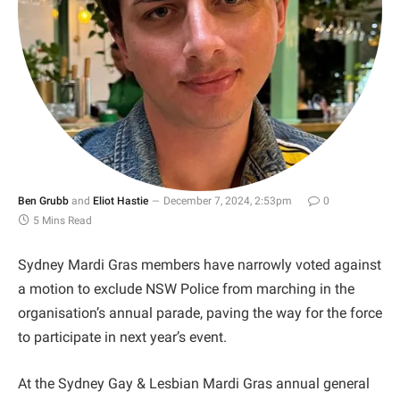
Ben Grubb
and
Eliot Hastie
December 7, 2024, 2:53pm
0
5 Mins Read
Sydney Mardi Gras members have narrowly voted against
a motion to exclude NSW Police from marching in the
organisation’s annual parade, paving the way for the force
to participate in next year’s event.
At the Sydney Gay & Lesbian Mardi Gras annual general