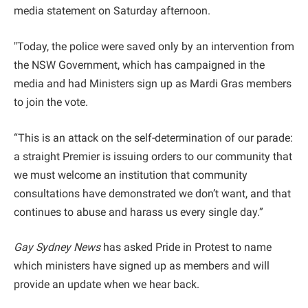
media statement on Saturday afternoon.
"Today, the police were saved only by an intervention from
the NSW Government, which has campaigned in the
media and had Ministers sign up as Mardi Gras members
to join the vote.
“This is an attack on the self-determination of our parade:
a straight Premier is issuing orders to our community that
we must welcome an institution that community
consultations have demonstrated we don’t want, and that
continues to abuse and harass us every single day.”
Gay Sydney News
has asked Pride in Protest to name
which ministers have signed up as members and will
provide an update when we hear back.