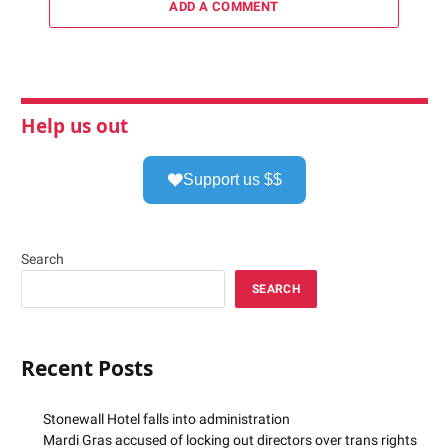
ADD A COMMENT
Help us out
Support us $$
Search
SEARCH
Recent Posts
Stonewall Hotel falls into administration
Mardi Gras accused of locking out directors over trans rights