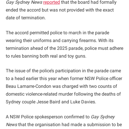
Gay Sydney News
reported
that the board had formally
ended the accord but was not provided with the exact
date of termination.
The accord permitted police to march in the parade
wearing their uniforms and carrying firearms. With its
termination ahead of the 2025 parade, police must adhere
to rules banning both real and toy guns.
The issue of the police’s participation in the parade came
to a head earlier this year when former NSW Police officer
Beau Lamarre-Condon was charged with two counts of
domestic violence-related murder following the deaths of
Sydney couple Jesse Baird and Luke Davies.
A NSW Police spokesperson confirmed to
Gay Sydney
News
that the organisation had made a submission to be