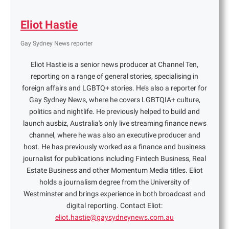
Eliot Hastie
Gay Sydney News reporter
Eliot Hastie is a senior news producer at Channel Ten,
reporting on a range of general stories, specialising in
foreign affairs and LGBTQ+ stories. He’s also a reporter for
Gay Sydney News, where he covers LGBTQIA+ culture,
politics and nightlife. He previously helped to build and
launch ausbiz, Australia's only live streaming finance news
channel, where he was also an executive producer and
host. He has previously worked as a finance and business
journalist for publications including Fintech Business, Real
Estate Business and other Momentum Media titles. Eliot
holds a journalism degree from the University of
Westminster and brings experience in both broadcast and
digital reporting. Contact Eliot:
eliot.hastie@gaysydneynews.com.au