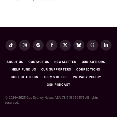
TikTok
Instagram
Spotify
Facebook
X
Bluesky
Threads
LinkedI
(Twitter)
ABOUT US
CONTACT US
NEWSLETTER
OUR AUTHORS
HELP FUND US
OUR SUPPORTERS
CORRECTIONS
CODE OF ETHICS
TERMS OF USE
PRIVACY POLICY
GSN PODCAST
© 2024–2025 Gay Sydney News: ABN 78 015 021 571 All rights
reserved.