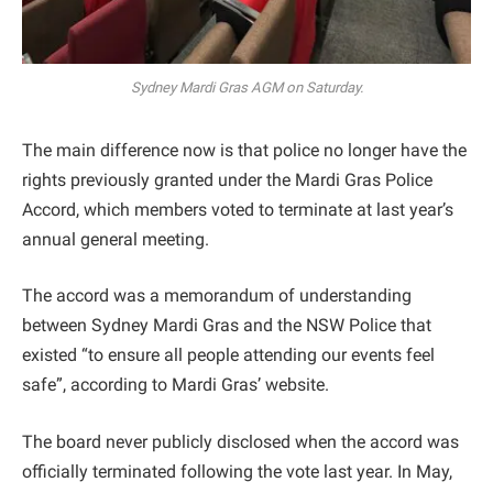
Sydney Mardi Gras AGM on Saturday.
The main difference now is that police no longer have the
rights previously granted under the Mardi Gras Police
Accord, which members voted to terminate at last year’s
annual general meeting.
The accord was a memorandum of understanding
between Sydney Mardi Gras and the NSW Police that
existed “to ensure all people attending our events feel
safe”, according to Mardi Gras’ website.
The board never publicly disclosed when the accord was
officially terminated following the vote last year. In May,