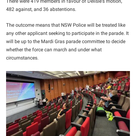
There were 419 members in favour of Delisle's motion,
482 against, and 36 abstentions.
The outcome means that NSW Police will be treated like
any other applicant seeking to participate in the parade. It
will be up to the Mardi Gras parade committee to decide
whether the force can march and under what
circumstances.