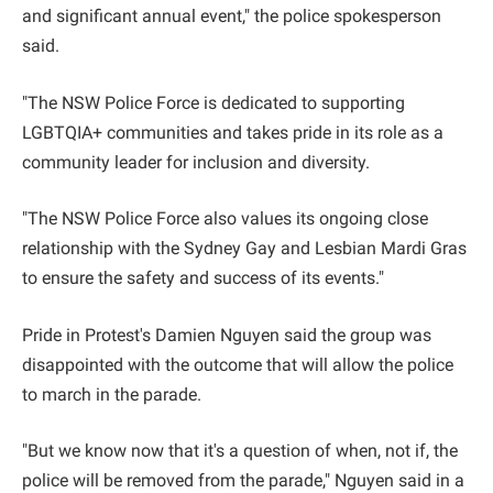
and significant annual event," the police spokesperson
said.
"The NSW Police Force is dedicated to supporting
LGBTQIA+ communities and takes pride in its role as a
community leader for inclusion and diversity.
"The NSW Police Force also values its ongoing close
relationship with the Sydney Gay and Lesbian Mardi Gras
to ensure the safety and success of its events."
Pride in Protest's Damien Nguyen said the group was
disappointed with the outcome that will allow the police
to march in the parade.
"But we know now that it's a question of when, not if, the
police will be removed from the parade," Nguyen said in a