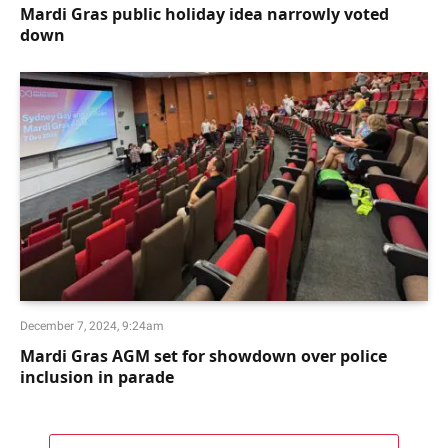
Mardi Gras public holiday idea narrowly voted
down
December 7, 2024, 9:24am
Mardi Gras AGM set for showdown over police
inclusion in parade