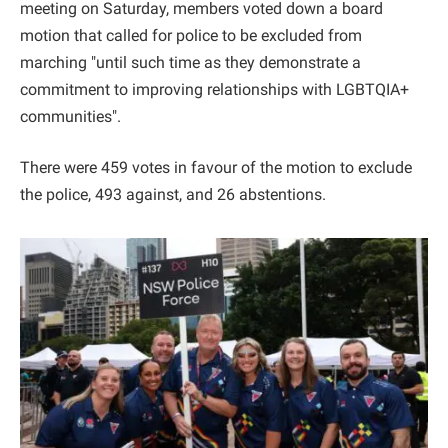
meeting on Saturday, members voted down a board
motion that called for police to be excluded from
marching "until such time as they demonstrate a
commitment to improving relationships with LGBTQIA+
communities".
There were 459 votes in favour of the motion to exclude
the police, 493 against, and 26 abstentions.