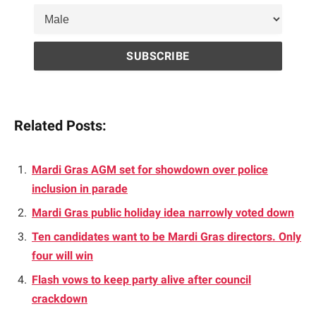
Related Posts:
Mardi Gras AGM set for showdown over police
inclusion in parade
Mardi Gras public holiday idea narrowly voted down
Ten candidates want to be Mardi Gras directors. Only
four will win
Flash vows to keep party alive after council
crackdown