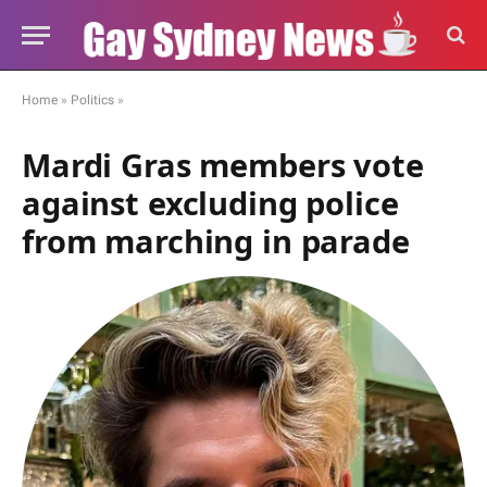
Home
»
Politics
»
Mardi Gras members vote
against excluding police
from marching in parade