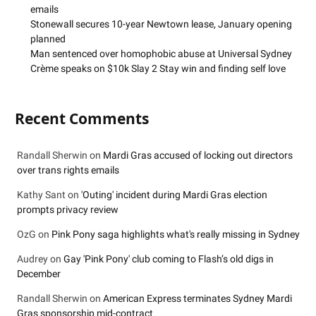
emails
Stonewall secures 10-year Newtown lease, January opening
planned
Man sentenced over homophobic abuse at Universal Sydney
Crème speaks on $10k Slay 2 Stay win and finding self love
Recent Comments
Randall Sherwin
on
Mardi Gras accused of locking out directors
over trans rights emails
Kathy Sant
on
'Outing' incident during Mardi Gras election
prompts privacy review
OzG
on
Pink Pony saga highlights what's really missing in Sydney
Audrey
on
Gay 'Pink Pony' club coming to Flash’s old digs in
December
Randall Sherwin
on
American Express terminates Sydney Mardi
Gras sponsorship mid-contract