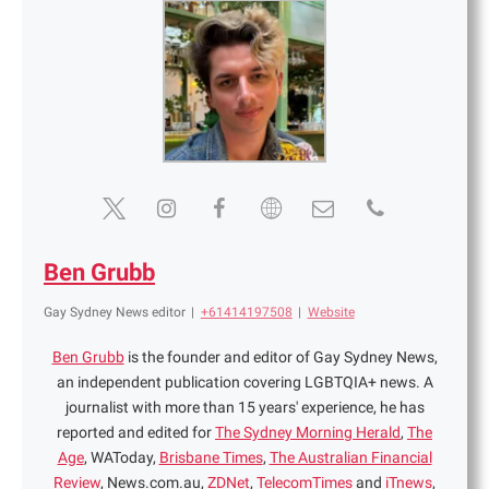
Ben Grubb
Gay Sydney News editor
|
+61414197508
|
Website
Ben Grubb
is the founder and editor of Gay Sydney News,
an independent publication covering LGBTQIA+ news. A
journalist with more than 15 years' experience, he has
reported and edited for
The Sydney Morning Herald
,
The
Age
, WAToday,
Brisbane Times
,
The Australian Financial
Review
, News.com.au,
ZDNet
,
TelecomTimes
and
iTnews
,