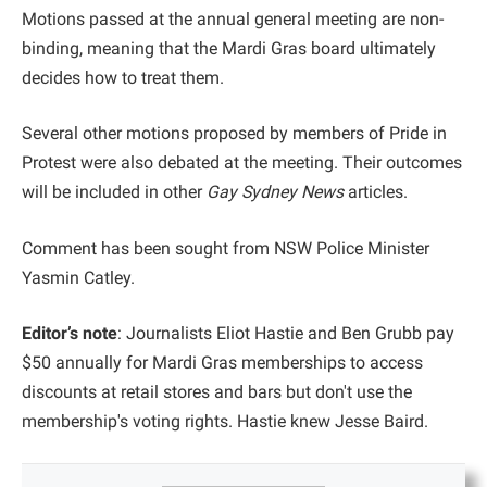
Motions passed at the annual general meeting are non-
binding, meaning that the Mardi Gras board ultimately
decides how to treat them.
Several other motions proposed by members of Pride in
Protest were also debated at the meeting. Their outcomes
will be included in other
Gay Sydney News
articles.
Comment has been sought from NSW Police Minister
Yasmin Catley.
Editor’s note
: Journalists Eliot Hastie and Ben Grubb pay
$50 annually for Mardi Gras memberships to access
discounts at retail stores and bars but don't use the
membership's voting rights. Hastie knew Jesse Baird.