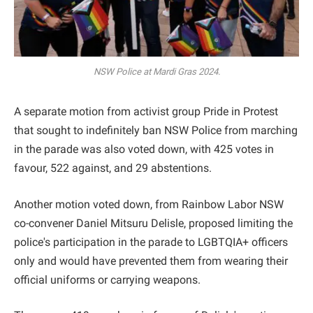
NSW Police at Mardi Gras 2024.
A separate motion from activist group Pride in Protest
that sought to indefinitely ban NSW Police from marching
in the parade was also voted down, with 425 votes in
favour, 522 against, and 29 abstentions.
Another motion voted down, from Rainbow Labor NSW
co-convener Daniel Mitsuru Delisle, proposed limiting the
police's participation in the parade to LGBTQIA+ officers
only and would have prevented them from wearing their
official uniforms or carrying weapons.