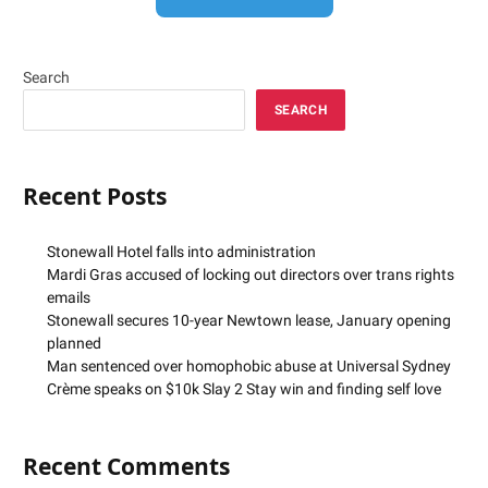
Search
SEARCH
Recent Posts
Stonewall Hotel falls into administration
Mardi Gras accused of locking out directors over trans rights
emails
Stonewall secures 10-year Newtown lease, January opening
planned
Man sentenced over homophobic abuse at Universal Sydney
Crème speaks on $10k Slay 2 Stay win and finding self love
Recent Comments