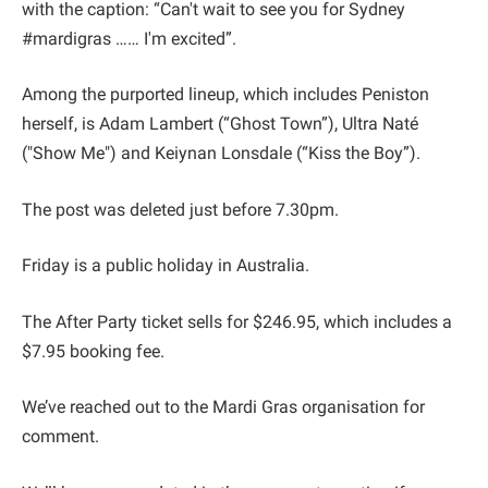
with the caption: “Can't wait to see you for Sydney
#mardigras …… I'm excited”.
Among the purported lineup, which includes Peni ston
herself, is Adam Lambert (“Ghost Town”), Ultra Naté
("Show Me") and Keiynan Lonsdale (“Kiss the Boy”).
The post was deleted just before 7.30pm.
Friday is a public holiday in Australia.
The After Party ticket sells for $246.95, which includes a
$7.95 booking fee.
We’ve reached out to the Mardi Gras organisation for
comment.