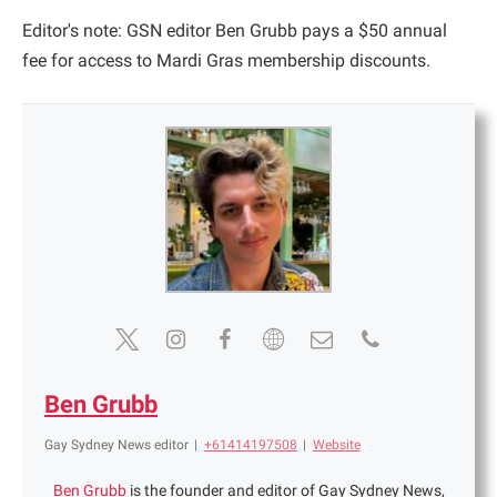
Editor's note: GSN editor Ben Grubb pays a $50 annual
fee for access to Mardi Gras membership discounts.
Ben Grubb
Gay Sydney News editor
|
+61414197508
|
Website
Ben Grubb
is the founder and editor of Gay Sydney News,