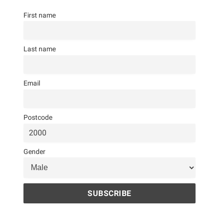
First name
Last name
Email
Postcode
Gender