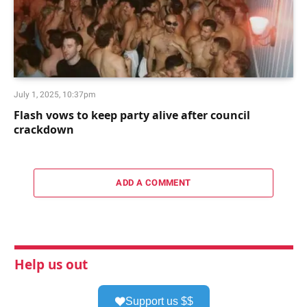
July 1, 2025, 10:37pm
Flash vows to keep party alive after council
crackdown
ADD A COMMENT
Help us out
Support us $$