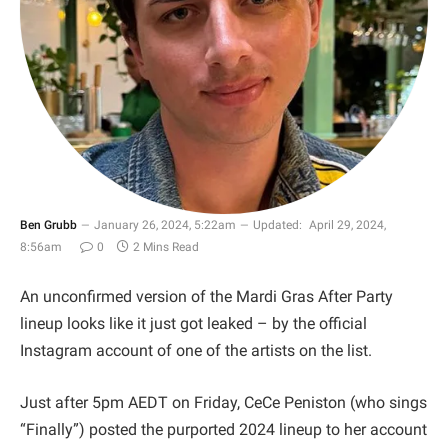
Ben Grubb
January 26, 2024, 5:22am
Updated:
April 29, 2024,
8:56am
0
2 Mins Read
An unconfirmed version of the Mardi Gras After Party
lineup looks like it just got leaked – by the official
Instagram account of one of the artists on the list.
Just after 5pm AEDT on Friday, CeCe Peniston (who sings
“Finally”) posted the purported 2024 lineup to her account