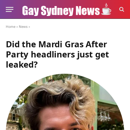
Home
»
News
»
Did the Mardi Gras After
Party headliners just get
leaked?