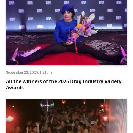
September 23, 2025, 1:21pm
All the winners of the 2025 Drag Industry Variety
Awards