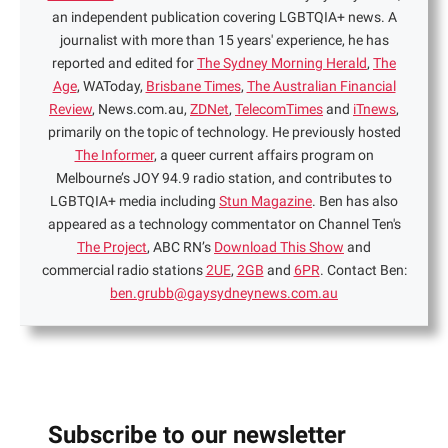
an independent publication covering LGBTQIA+ news. A
journalist with more than 15 years' experience, he has
reported and edited for
The Sydney Morning Herald
,
The
Age
, WAToday,
Brisbane Times
,
The Australian Financial
Review
, News.com.au,
ZDNet
,
TelecomTimes
and
iTnews
,
primarily on the topic of technology. He previously hosted
The Informer
, a queer current affairs program on
Melbourne’s JOY 94.9 radio station, and contributes to
LGBTQIA+ media including
Stun Magazine
. Ben has also
appeared as a technology commentator on Channel Ten's
The Project
, ABC RN’s
Download This Show
and
commercial radio stations
2UE
,
2GB
and
6PR
. Contact Ben:
ben.grubb@gaysydneynews.com.au
Subscribe to our newsletter