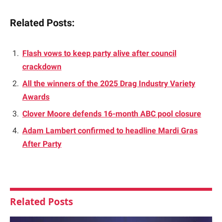
Related Posts:
Flash vows to keep party alive after council
crackdown
All the winners of the 2025 Drag Industry Variety
Awards
Clover Moore defends 16-month ABC pool closure
Adam Lambert confirmed to headline Mardi Gras
After Party
Related
Posts