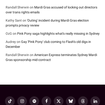
Randall Sherwin
on
Mardi Gras accused of locking out directors
over trans rights emails
Kathy Sant
on
'Outing' incident during Mardi Gras election
prompts privacy review
OzG
on
Pink Pony saga highlights what's really missing in Sydney
Audrey
on
Gay 'Pink Pony' club coming to Flash’s old digs in
December
Randall Sherwin
on
American Express terminates Sydney Mardi
Gras sponsorship mid-contract
TikTok
Instagram
Spotify
Facebook
X
Bluesky
Threads
LinkedI