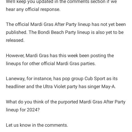
We’ll keep you updated in the comments section if we
hear any official response.
The official Mardi Gras After Party lineup has not yet been
published. The Bondi Beach Party lineup is also yet to be
released.
However, Mardi Gras has this week been posting the
lineups for other official Mardi Gras parties.
Laneway, for instance, has pop group Cub Sport as its
headliner and the Ultra Violet party has singer May-A.
What do you think of the purported Mardi Gras After Party
lineup for 2024?
Let us know in the comments.