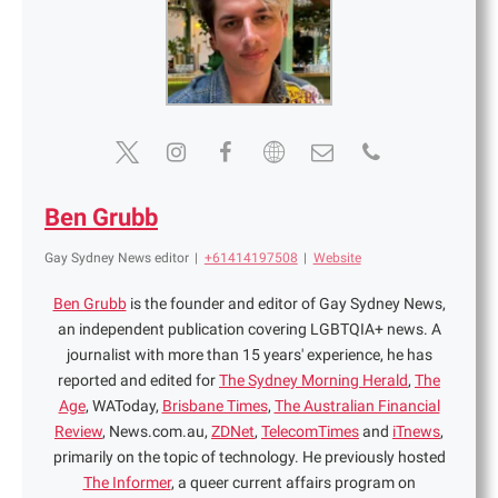
Ben Grubb
Gay Sydney News editor
|
+61414197508
|
Website
Ben Grubb
is the founder and editor of Gay Sydney News,
an independent publication covering LGBTQIA+ news. A
journalist with more than 15 years' experience, he has
reported and edited for
The Sydney Morning Herald
,
The
Age
, WAToday,
Brisbane Times
,
The Australian Financial
Review
, News.com.au,
ZDNet
,
TelecomTimes
and
iTnews
,
primarily on the topic of technology. He previously hosted
The Informer
, a queer current affairs program on