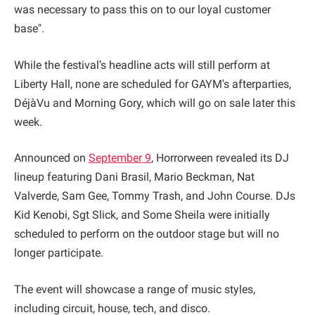
was necessary to pass this on to our loyal customer
base".
While the festival’s headline acts will still perform at
Liberty Hall, none are scheduled for GAYM's afterparties,
DéjàVu and Morning Gory, which will go on sale later this
week.
Announced on
September 9
, Horrorween revealed its DJ
lineup featuring Dani Brasil, Mario Beckman, Nat
Valverde, Sam Gee, Tommy Trash, and John Course. DJs
Kid Kenobi, Sgt Slick, and Some Sheila were initially
scheduled to perform on the outdoor stage but will no
longer participate.
The event will showcase a range of music styles,
including circuit, house, tech, and disco.