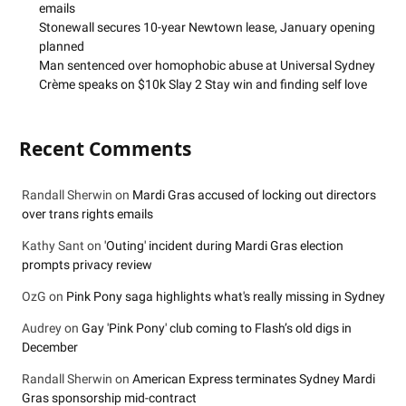
emails
Stonewall secures 10-year Newtown lease, January opening
planned
Man sentenced over homophobic abuse at Universal Sydney
Crème speaks on $10k Slay 2 Stay win and finding self love
Recent Comments
Randall Sherwin
on
Mardi Gras accused of locking out directors
over trans rights emails
Kathy Sant
on
'Outing' incident during Mardi Gras election
prompts privacy review
OzG
on
Pink Pony saga highlights what's really missing in Sydney
Audrey
on
Gay 'Pink Pony' club coming to Flash’s old digs in
December
Randall Sherwin
on
American Express terminates Sydney Mardi
Gras sponsorship mid-contract