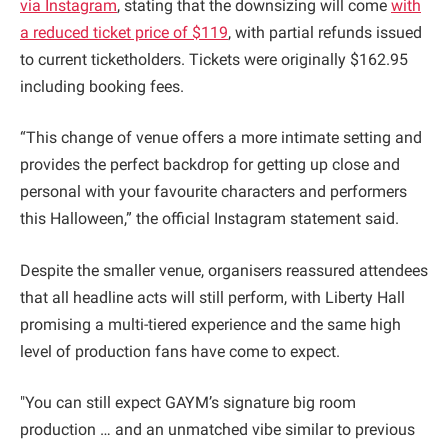
via Instagram
, stating that the downsizing will come
with
a reduced ticket price of $119
, with partial refunds issued
to current ticketholders. Tickets were originally $162.95
including booking fees.
“This change of venue offers a more intimate setting and
provides the perfect backdrop for getting up close and
personal with your favourite characters and performers
this Halloween,” the official Instagram statement said.
Despite the smaller venue, organisers reassured attendees
that all headline acts will still perform, with Liberty Hall
promising a multi-tiered experience and the same high
level of production fans have come to expect.
"You can still expect GAYM’s signature big room
production … and an unmatched vibe similar to previous