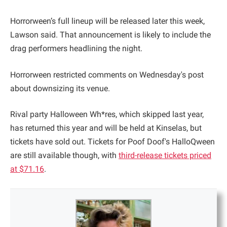
Horrorween’s full lineup will be released later this week,
Lawson said. That announcement is likely to include the
drag performers headlining the night.
Horrorween restricted comments on Wednesday's post
about downsizing its venue.
Rival party Halloween Wh*res, which skipped last year,
has returned this year and will be held at Kinselas, but
tickets have sold out. Tickets for Poof Doof's HalloQween
are still available though, with
third-release tickets priced
at $71.16
.