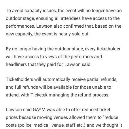
To avoid capacity issues, the event will no longer have an
outdoor stage, ensuring all attendees have access to the
performances. Lawson also confirmed that, based on the
new capacity, the event is nearly sold out.
By no longer having the outdoor stage, every ticketholder
will have access to views of the performers and
headliners that they paid for, Lawson said.
Ticketholders will automatically receive partial refunds,
and full refunds will be available for those unable to
attend, with Ticketek managing the refund process.
Lawson said GAYM was able to offer reduced ticket
prices because moving venues allowed them to “reduce
costs (police, medical, venue, staff etc.) and we thought it