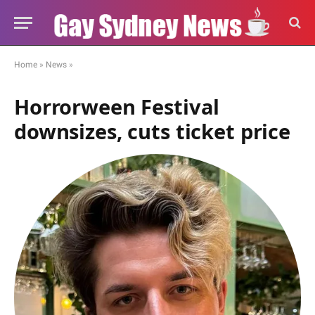
Home
»
News
»
Horrorween Festival
downsizes, cuts ticket price