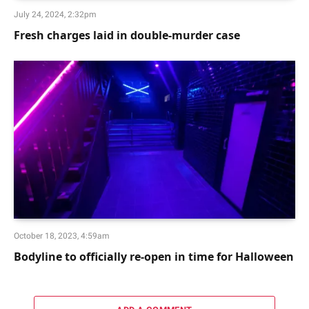
July 24, 2024, 2:32pm
Fresh charges laid in double-murder case
October 18, 2023, 4:59am
Bodyline to officially re-open in time for Halloween