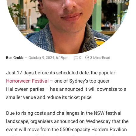
Ben Grubb
October 9, 2024, 6:19pm
0
3 Mins Read
Just 17 days before its scheduled date, the popular
Horrorween Festival
– one of Sydney’s top queer
Halloween parties – has announced it will downsize to a
smaller venue and reduce its ticket price.
Due to rising costs and challenges in the NSW festival
landscape, organisers announced on Wednesday that the
event will move from the 5500-capacity Hordern Pavilion