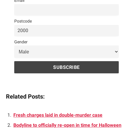
Email
Postcode
Gender
Related Posts:
Fresh charges laid in double-murder case
Bodyline to officially re-open in time for Halloween