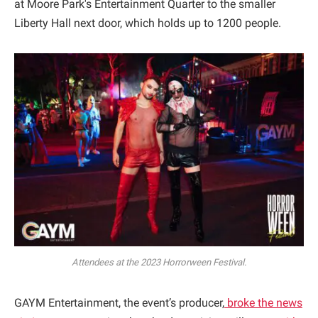
at Moore Park's Entertainment Quarter to the smaller
Liberty Hall next door, which holds up to 1200 people.
Attendees at the 2023 Horrorween Festival.
GAYM Entertainment, the event’s producer,
broke the news