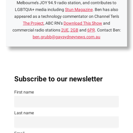
Melbourne’s JOY 94.9 radio station, and contributes to
LGBTQIA+ media including
Stun Magazine
. Ben has also
appeared as a technology commentator on Channel Ten's
The Project
, ABC RN’s
Download This Show
and
commercial radio stations
2UE
,
2GB
and
6PR
. Contact Ben:
ben.grubb@gaysydneynews.com.au
Subscribe to our newsletter
First name
Last name