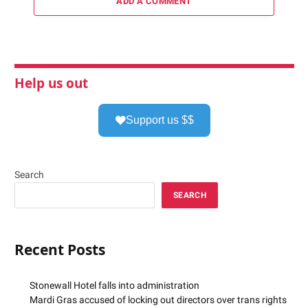
ADD A COMMENT
Help us out
Support us $$
Search
SEARCH
Recent Posts
Stonewall Hotel falls into administration
Mardi Gras accused of locking out directors over trans rights