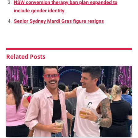
NSW conversion therapy ban plan expanded to
include gender identity
Senior Sydney Mardi Gras figure resigns
Related
Posts