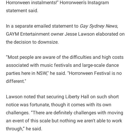
Horrorween instalments!" Horrorween's Instagram
statement said.
In a separate emailed statement to
Gay Sydney News
,
GAYM Entertainment owner Jesse Lawson elaborated on
the decision to downsize.
“Most people are aware of the difficulties and high costs
associated with music festivals and large-scale dance
parties here in NSW," he said. "Horrorween Festival is no
different."
Lawson noted that securing Liberty Hall on such short
notice was fortunate, though it comes with its own
challenges. “There are definitely challenges with moving
an event of this scale but nothing we aren't able to work
through,” he said.