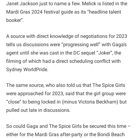
Janet Jackson just to name a few. Melick is listed in the
Mardi Gras 2024 festival guide as its “headline talent
booker”.
A source with direct knowledge of negotiations for 2023
tells us discussions were “progressing well” with Gaga’s
agent until she was cast in the DC sequel “Joker”, the
filming of which had a direct scheduling conflict with
Sydney WorldPride.
The same source, who also told us that The Spice Girls
were approached for 2023, said that the girl group were
“close” to being locked in (minus Victoria Beckham) but
pulled out late in discussions.
So could Gaga and The Spice Girls be secured this time –
either for the Mardi Gras after-party or the Bondi Beach