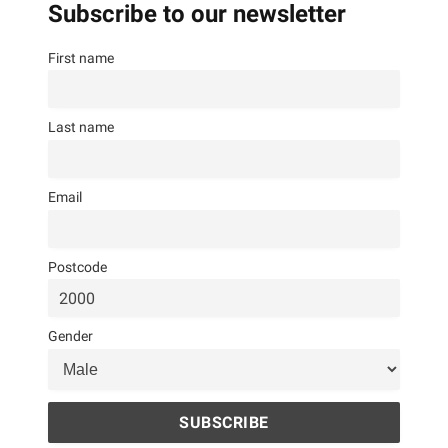
Subscribe to our newsletter
First name
Last name
Email
Postcode
Gender