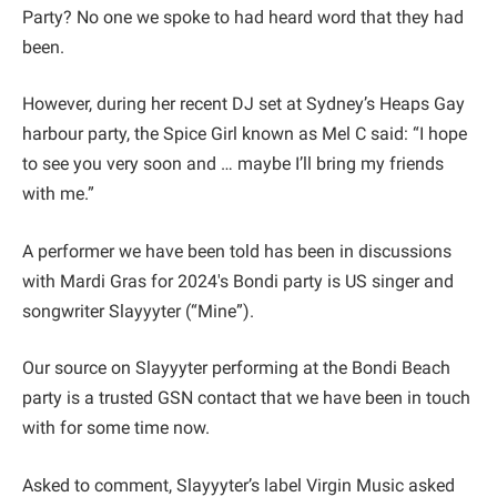
Party? No one we spoke to had heard word that they had
been.
However, during her recent DJ set at Sydney’s Heaps Gay
harbour party, the Spice Girl known as Mel C said: “I hope
to see you very soon and … maybe I’ll bring my friends
with me.”
A performer we have been told has been in discussions
with Mardi Gras for 2024's Bondi party is US singer and
songwriter Slayyyter (“Mine”).
Our source on Slayyyter performing at the Bondi Beach
party is a trusted GSN contact that we have been in touch
with for some time now.
Asked to comment, Slayyyter’s label Virgin Music asked