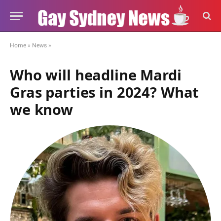
Home
»
News
»
Who will headline Mardi
Gras parties in 2024? What
we know