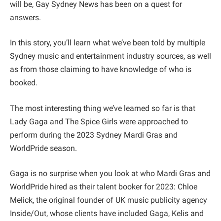
will be, Gay Sydney News has been on a quest for
answers.
In this story, you’ll learn what we’ve been told by multiple
Sydney music and entertainment industry sources, as well
as from those claiming to have knowledge of who is
booked.
The most interesting thing we’ve learned so far is that
Lady Gaga and The Spice Girls were approached to
perform during the 2023 Sydney Mardi Gras and
WorldPride season.
Gaga is no surprise when you look at who Mardi Gras and
WorldPride hired as their talent booker for 2023: Chloe
Melick, the original founder of UK music publicity agency
Inside/Out, whose clients have included Gaga, Kelis and