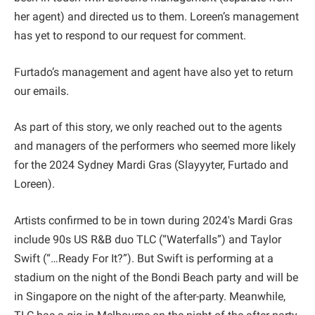
her agent) and directed us to them. Loreen’s management
has yet to respond to our request for comment.
Furtado’s management and agent have also yet to return
our emails.
As part of this story, we only reached out to the agents
and managers of the performers who seemed more likely
for the 2024 Sydney Mardi Gras (Slayyyter, Furtado and
Loreen).
Artists confirmed to be in town during 2024's Mardi Gras
include 90s US R&B duo TLC (“Waterfalls”) and Taylor
Swift (“…Ready For It?”). But Swift is performing at a
stadium on the night of the Bondi Beach party and will be
in Singapore on the night of the after-party. Meanwhile,