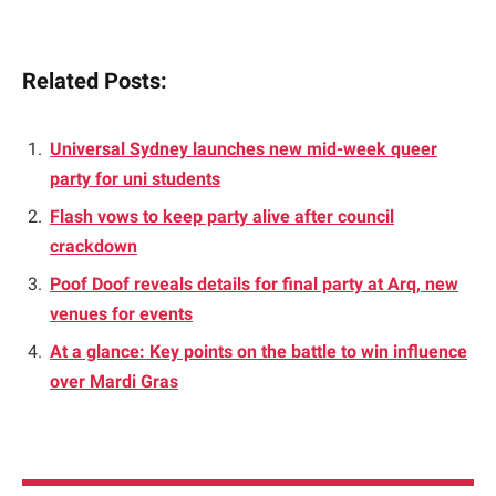
Related Posts:
Universal Sydney launches new mid-week queer
party for uni students
Flash vows to keep party alive after council
crackdown
Poof Doof reveals details for final party at Arq, new
venues for events
At a glance: Key points on the battle to win influence
over Mardi Gras