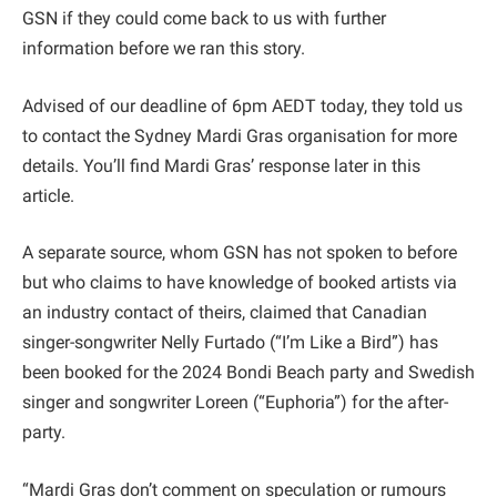
GSN if they could come back to us with further
information before we ran this story.
Advised of our deadline of 6pm AEDT today, they told us
to contact the Sydney Mardi Gras organisation for more
details. You’ll find Mardi Gras’ response later in this
article.
A separate source, whom GSN has not spoken to before
but who claims to have knowledge of booked artists via
an industry contact of theirs, claimed that Canadian
singer-songwriter Nelly Furtado (“I’m Like a Bird”) has
been booked for the 2024 Bondi Beach party and Swedish
singer and songwriter Loreen (“Euphoria”) for the after-
party.
“Mardi Gras don’t comment on speculation or rumours