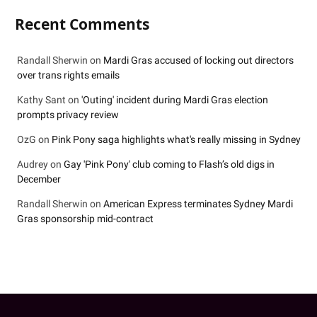
Recent Comments
Randall Sherwin
on
Mardi Gras accused of locking out directors
over trans rights emails
Kathy Sant
on
'Outing' incident during Mardi Gras election
prompts privacy review
OzG
on
Pink Pony saga highlights what's really missing in Sydney
Audrey
on
Gay 'Pink Pony' club coming to Flash’s old digs in
December
Randall Sherwin
on
American Express terminates Sydney Mardi
Gras sponsorship mid-contract