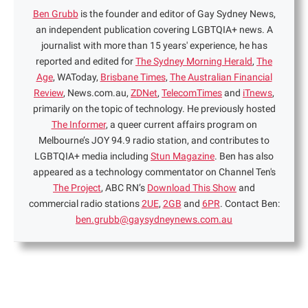
Ben Grubb
is the founder and editor of Gay Sydney News,
an independent publication covering LGBTQIA+ news. A
journalist with more than 15 years' experience, he has
reported and edited for
The Sydney Morning Herald
,
The
Age
, WAToday,
Brisbane Times
,
The Australian Financial
Review
, News.com.au,
ZDNet
,
TelecomTimes
and
iTnews
,
primarily on the topic of technology. He previously hosted
The Informer
, a queer current affairs program on
Melbourne’s JOY 94.9 radio station, and contributes to
LGBTQIA+ media including
Stun Magazine
. Ben has also
appeared as a technology commentator on Channel Ten's
The Project
, ABC RN’s
Download This Show
and
commercial radio stations
2UE
,
2GB
and
6PR
. Contact Ben:
ben.grubb@gaysydneynews.com.au