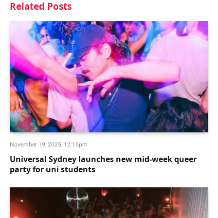
Related
Posts
November 19, 2025, 12:15pm
Universal Sydney launches new mid-week queer
party for uni students