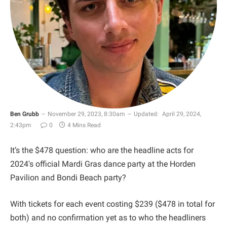
Ben Grubb
November 29, 2023, 8:30am
Updated:
April 29, 2024,
2:43pm
0
4 Mins Read
It’s the $478 question: who are the headline acts for
2024's official Mardi Gras dance party at the Horden
Pavilion and Bondi Beach party?
With tickets for each event costing $239 ($478 in total for
both) and no confirmation yet as to who the headliners