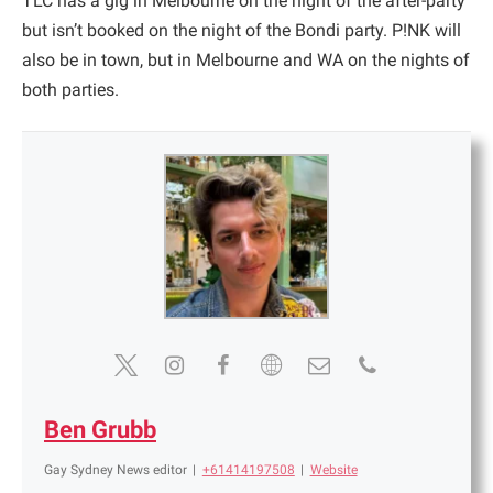
TLC has a gig in Melbourne on the night of the after-party
but isn’t booked on the night of the Bondi party. P!NK will
also be in town, but in Melbourne and WA on the nights of
both parties.
Ben Grubb
Gay Sydney News editor
|
+61414197508
|
Website