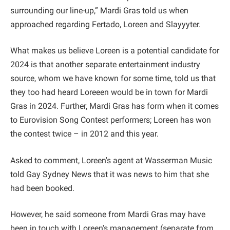
surrounding our line-up,” Mardi Gras told us when
approached regarding Fertado, Loreen and Slayyyter.
What makes us believe Loreen is a potential candidate for
2024 is that another separate entertainment industry
source, whom we have known for some time, told us that
they too had heard Loreeen would be in town for Mardi
Gras in 2024. Further, Mardi Gras has form when it comes
to Eurovision Song Contest performers; Loreen has won
the contest twice – in 2012 and this year.
Asked to comment, Loreen's agent at Wasserman Music
told Gay Sydney News that it was news to him that she
had been booked.
However, he said someone from Mardi Gras may have
been in touch with Loreen's management (separate from