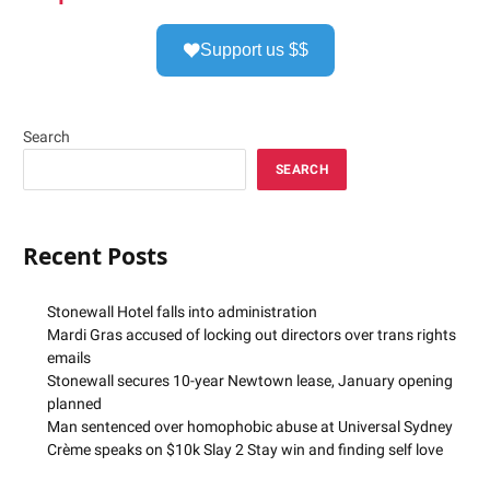
Support us $$
Search
SEARCH
Recent Posts
Stonewall Hotel falls into administration
Mardi Gras accused of locking out directors over trans rights
emails
Stonewall secures 10-year Newtown lease, January opening
planned
Man sentenced over homophobic abuse at Universal Sydney
Crème speaks on $10k Slay 2 Stay win and finding self love