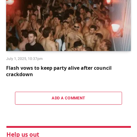
July 1, 2025, 10:37pm
Flash vows to keep party alive after council
crackdown
ADD A COMMENT
Help us out